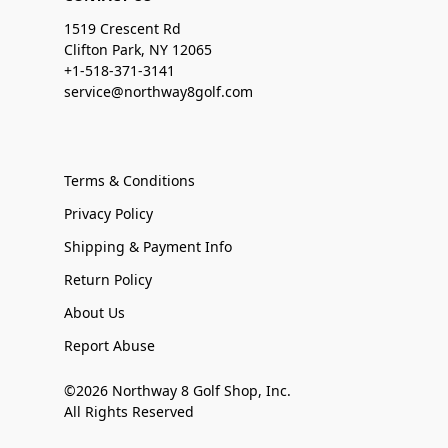
1519 Crescent Rd
Clifton Park, NY 12065
+1-518-371-3141
service@northway8golf.com
Terms & Conditions
Privacy Policy
Shipping & Payment Info
Return Policy
About Us
Report Abuse
©2026 Northway 8 Golf Shop, Inc.
All Rights Reserved