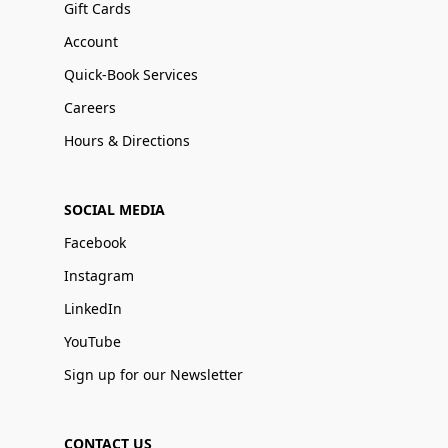
Gift Cards
Account
Quick-Book Services
Careers
Hours & Directions
SOCIAL MEDIA
Facebook
Instagram
LinkedIn
YouTube
Sign up for our Newsletter
CONTACT US