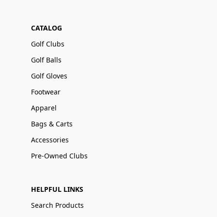
CATALOG
Golf Clubs
Golf Balls
Golf Gloves
Footwear
Apparel
Bags & Carts
Accessories
Pre-Owned Clubs
HELPFUL LINKS
Search Products