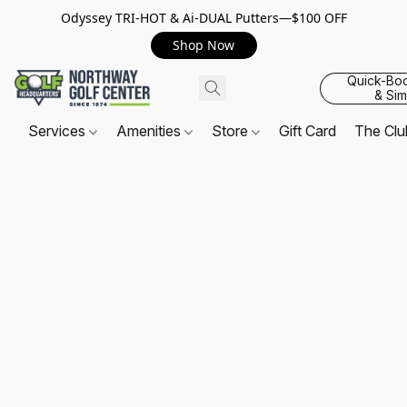
Odyssey TRI-HOT & Ai-DUAL Putters—$100 OFF
Shop Now
Quick-Bo
& Sim
Services
Amenities
Store
Gift Card
The Cl