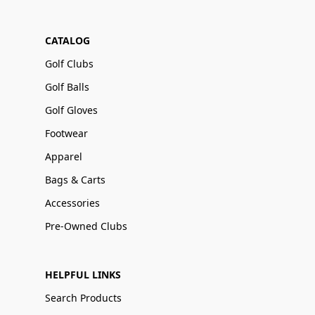
CATALOG
Golf Clubs
Golf Balls
Golf Gloves
Footwear
Apparel
Bags & Carts
Accessories
Pre-Owned Clubs
HELPFUL LINKS
Search Products