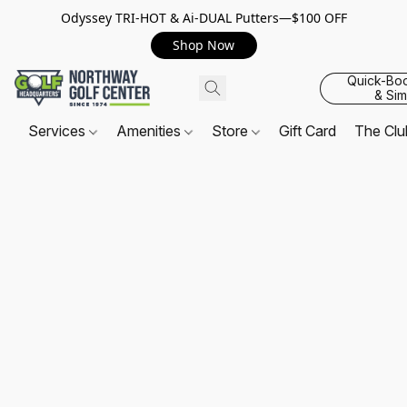
Odyssey TRI-HOT & Ai-DUAL Putters—$100 OFF
Shop Now
Quick-Bo
& Sim
Services
Amenities
Store
Gift Card
The Cl