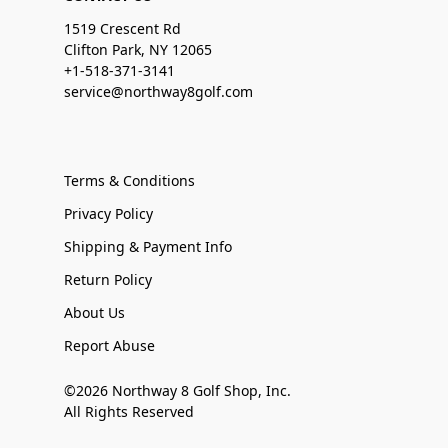
1519 Crescent Rd
Clifton Park, NY 12065
+1-518-371-3141
service@northway8golf.com
Terms & Conditions
Privacy Policy
Shipping & Payment Info
Return Policy
About Us
Report Abuse
©2026 Northway 8 Golf Shop, Inc.
All Rights Reserved