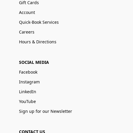
Gift Cards
Account
Quick-Book Services
Careers
Hours & Directions
SOCIAL MEDIA
Facebook
Instagram
LinkedIn
YouTube
Sign up for our Newsletter
CONTACT US