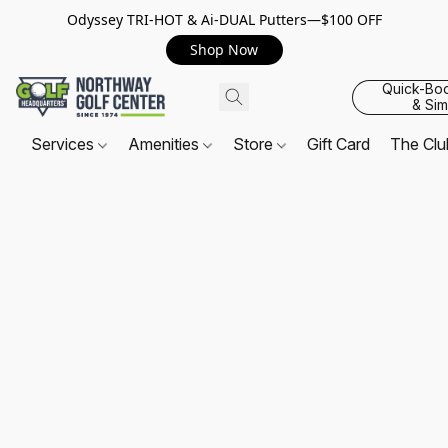
Odyssey TRI-HOT & Ai-DUAL Putters—$100 OFF
Shop Now
Quick-Bo
& Sim
Services
Amenities
Store
Gift Card
The Cl