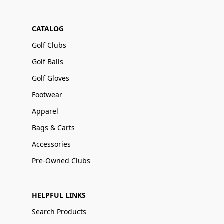
CATALOG
Golf Clubs
Golf Balls
Golf Gloves
Footwear
Apparel
Bags & Carts
Accessories
Pre-Owned Clubs
HELPFUL LINKS
Search Products