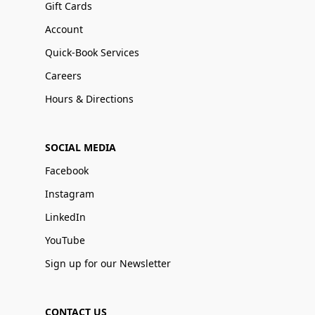
Gift Cards
Account
Quick-Book Services
Careers
Hours & Directions
SOCIAL MEDIA
Facebook
Instagram
LinkedIn
YouTube
Sign up for our Newsletter
CONTACT US