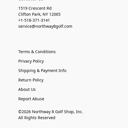
1519 Crescent Rd
Clifton Park, NY 12065
+1-518-371-3141
service@northway8golf.com
Terms & Conditions
Privacy Policy
Shipping & Payment Info
Return Policy
About Us
Report Abuse
©2026 Northway 8 Golf Shop, Inc.
All Rights Reserved