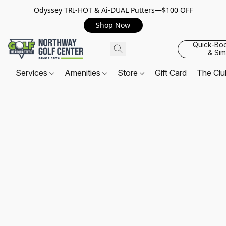
Odyssey TRI-HOT & Ai-DUAL Putters—$100 OFF
Shop Now
Quick-Bo
& Sim
Services
Amenities
Store
Gift Card
The Cl