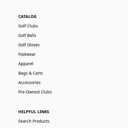
CATALOG
Golf Clubs
Golf Balls
Golf Gloves
Footwear
Apparel
Bags & Carts
Accessories
Pre-Owned Clubs
HELPFUL LINKS
Search Products