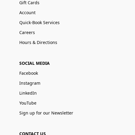
Gift Cards
Account
Quick-Book Services
Careers
Hours & Directions
SOCIAL MEDIA
Facebook
Instagram
LinkedIn
YouTube
Sign up for our Newsletter
CONTACT US