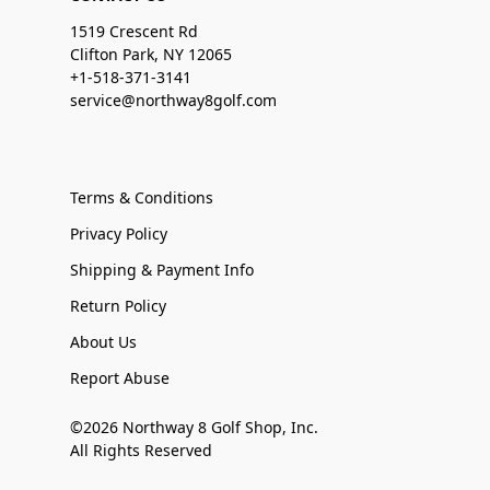
1519 Crescent Rd
Clifton Park, NY 12065
+1-518-371-3141
service@northway8golf.com
Terms & Conditions
Privacy Policy
Shipping & Payment Info
Return Policy
About Us
Report Abuse
©2026 Northway 8 Golf Shop, Inc.
All Rights Reserved