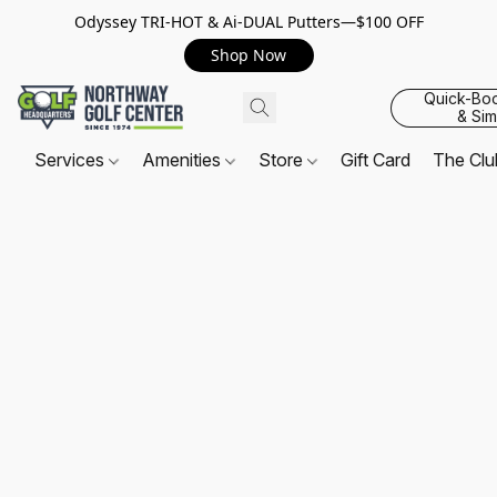
Odyssey TRI-HOT & Ai-DUAL Putters—$100 OFF
Shop Now
Quick-Bo
& Sim
Services
Amenities
Store
Gift Card
The Cl