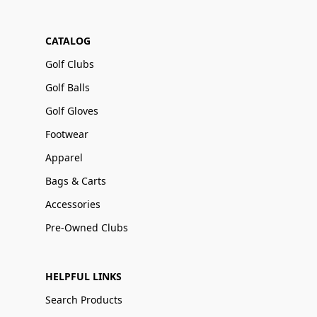
CATALOG
Golf Clubs
Golf Balls
Golf Gloves
Footwear
Apparel
Bags & Carts
Accessories
Pre-Owned Clubs
HELPFUL LINKS
Search Products