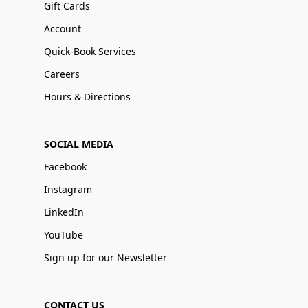
Gift Cards
Account
Quick-Book Services
Careers
Hours & Directions
SOCIAL MEDIA
Facebook
Instagram
LinkedIn
YouTube
Sign up for our Newsletter
CONTACT US