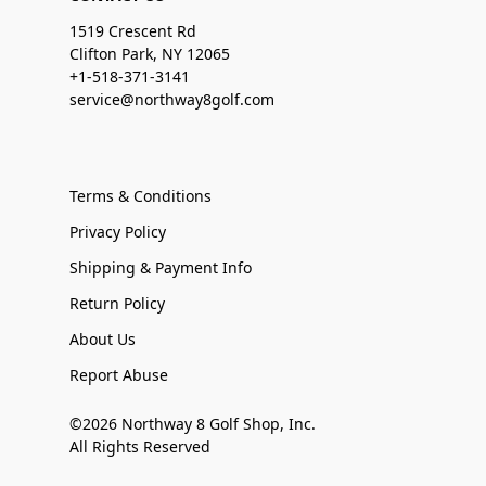
1519 Crescent Rd
Clifton Park, NY 12065
+1-518-371-3141
service@northway8golf.com
Terms & Conditions
Privacy Policy
Shipping & Payment Info
Return Policy
About Us
Report Abuse
©2026 Northway 8 Golf Shop, Inc.
All Rights Reserved