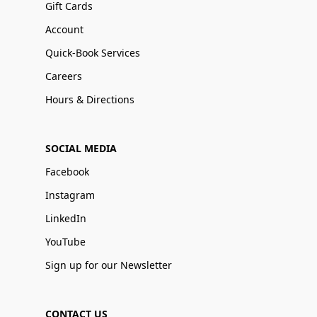
Gift Cards
Account
Quick-Book Services
Careers
Hours & Directions
SOCIAL MEDIA
Facebook
Instagram
LinkedIn
YouTube
Sign up for our Newsletter
CONTACT US