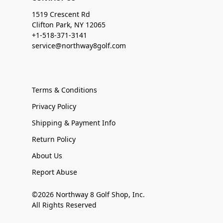
1519 Crescent Rd
Clifton Park, NY 12065
+1-518-371-3141
service@northway8golf.com
Terms & Conditions
Privacy Policy
Shipping & Payment Info
Return Policy
About Us
Report Abuse
©2026 Northway 8 Golf Shop, Inc.
All Rights Reserved