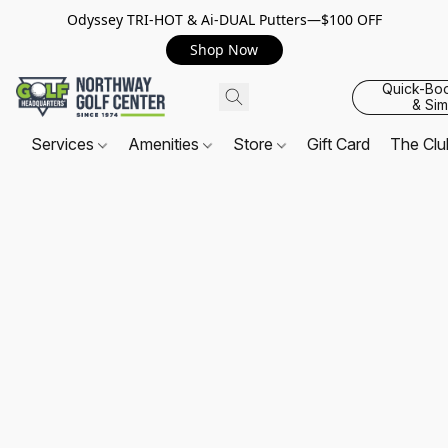
Odyssey TRI-HOT & Ai-DUAL Putters—$100 OFF
Shop Now
Quick-Bo
& Sim
Services
Amenities
Store
Gift Card
The Cl