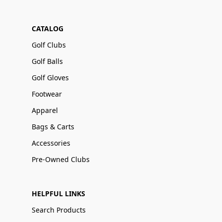
CATALOG
Golf Clubs
Golf Balls
Golf Gloves
Footwear
Apparel
Bags & Carts
Accessories
Pre-Owned Clubs
HELPFUL LINKS
Search Products