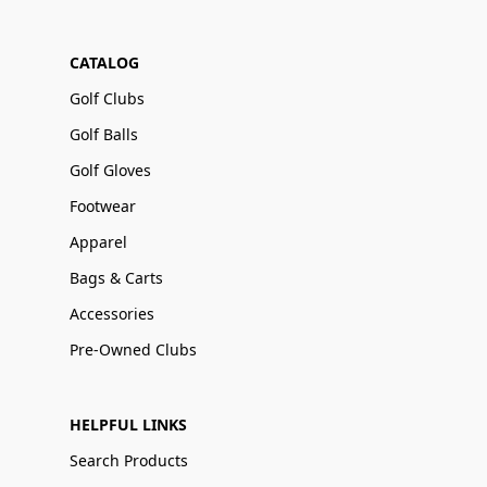
CATALOG
Golf Clubs
Golf Balls
Golf Gloves
Footwear
Apparel
Bags & Carts
Accessories
Pre-Owned Clubs
HELPFUL LINKS
Search Products