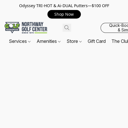
Odyssey TRI-HOT & Ai-DUAL Putters—$100 OFF
Shop Now
Quick-Bo
& Sim
Services
Amenities
Store
Gift Card
The Cl