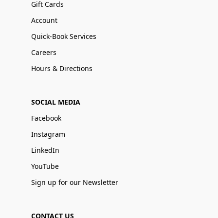
Gift Cards
Account
Quick-Book Services
Careers
Hours & Directions
SOCIAL MEDIA
Facebook
Instagram
LinkedIn
YouTube
Sign up for our Newsletter
CONTACT US