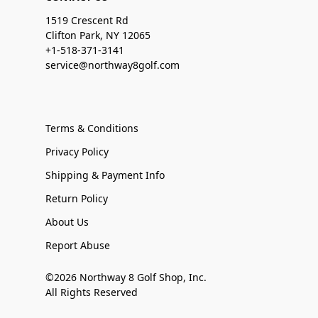
1519 Crescent Rd
Clifton Park, NY 12065
+1-518-371-3141
service@northway8golf.com
Terms & Conditions
Privacy Policy
Shipping & Payment Info
Return Policy
About Us
Report Abuse
©2026 Northway 8 Golf Shop, Inc.
All Rights Reserved