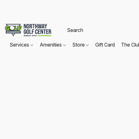
Services
Amenities
Store
Gift Card
The Cl