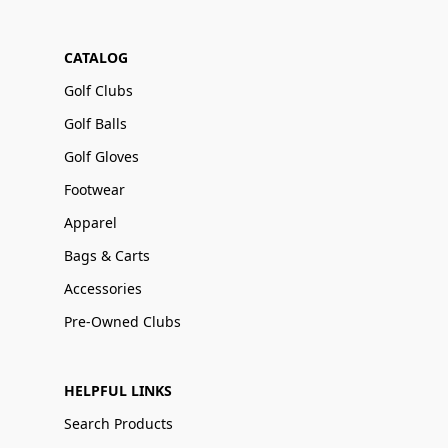
CATALOG
Golf Clubs
Golf Balls
Golf Gloves
Footwear
Apparel
Bags & Carts
Accessories
Pre-Owned Clubs
HELPFUL LINKS
Search Products