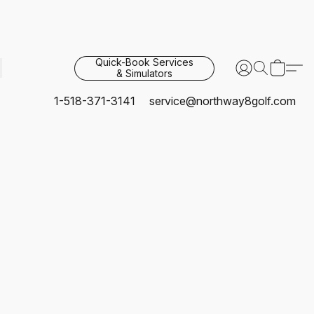
Quick-Book Services
& Simulators
1-518-371-3141
service@northway8golf.com