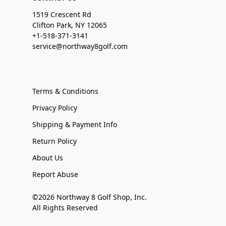
1519 Crescent Rd
Clifton Park, NY 12065
+1-518-371-3141
service@northway8golf.com
Terms & Conditions
Privacy Policy
Shipping & Payment Info
Return Policy
About Us
Report Abuse
©2026 Northway 8 Golf Shop, Inc.
All Rights Reserved