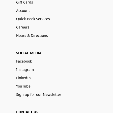
Gift Cards
Account
Quick-Book Services
Careers
Hours & Directions
SOCIAL MEDIA
Facebook
Instagram
LinkedIn
YouTube
Sign up for our Newsletter
CONTACT US