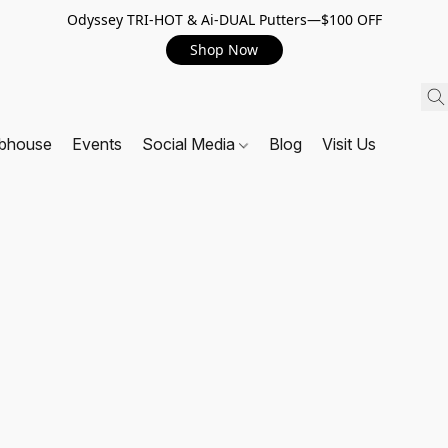
Odyssey TRI-HOT & Ai-DUAL Putters—$100 OFF
Shop Now
ubhouse
Events
Social Media
Blog
Visit Us