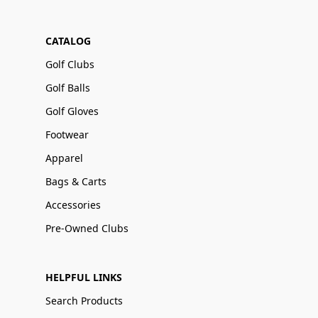
CATALOG
Golf Clubs
Golf Balls
Golf Gloves
Footwear
Apparel
Bags & Carts
Accessories
Pre-Owned Clubs
HELPFUL LINKS
Search Products