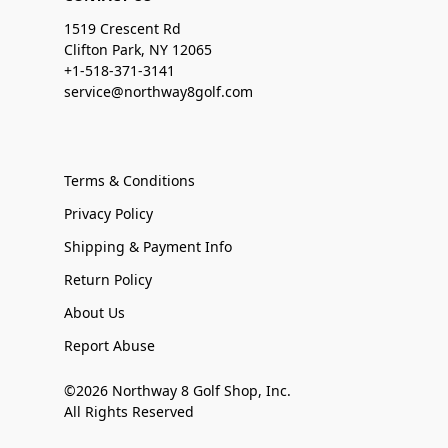
1519 Crescent Rd
Clifton Park, NY 12065
+1-518-371-3141
service@northway8golf.com
Terms & Conditions
Privacy Policy
Shipping & Payment Info
Return Policy
About Us
Report Abuse
©2026 Northway 8 Golf Shop, Inc.
All Rights Reserved