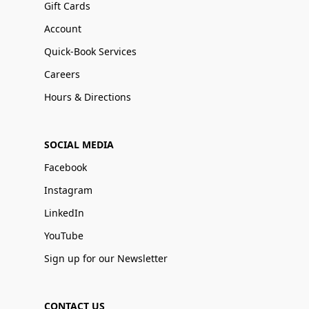
Gift Cards
Account
Quick-Book Services
Careers
Hours & Directions
SOCIAL MEDIA
Facebook
Instagram
LinkedIn
YouTube
Sign up for our Newsletter
CONTACT US