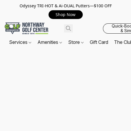
Odyssey TRI-HOT & Ai-DUAL Putters—$100 OFF
Shop Now
Quick-Bo
& Sim
Services
Amenities
Store
Gift Card
The Cl