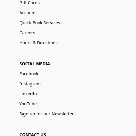
Gift Cards
Account
Quick-Book Services
Careers
Hours & Directions
SOCIAL MEDIA
Facebook
Instagram
LinkedIn
YouTube
Sign up for our Newsletter
CONTACT US