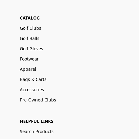
CATALOG
Golf Clubs
Golf Balls
Golf Gloves
Footwear
Apparel
Bags & Carts
Accessories
Pre-Owned Clubs
HELPFUL LINKS
Search Products