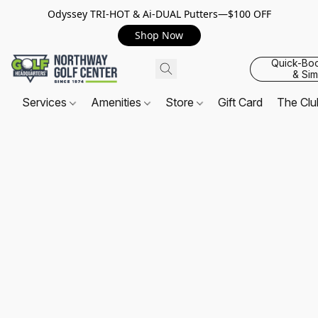
Odyssey TRI-HOT & Ai-DUAL Putters—$100 OFF
Shop Now
Quick-Bo
& Sim
Services
Amenities
Store
Gift Card
The Cl