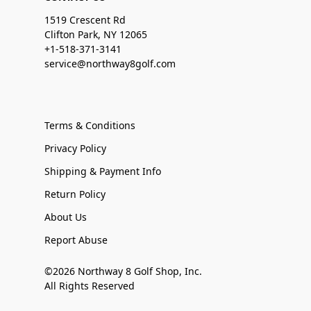
1519 Crescent Rd
Clifton Park, NY 12065
+1-518-371-3141
service@northway8golf.com
Terms & Conditions
Privacy Policy
Shipping & Payment Info
Return Policy
About Us
Report Abuse
©2026 Northway 8 Golf Shop, Inc.
All Rights Reserved