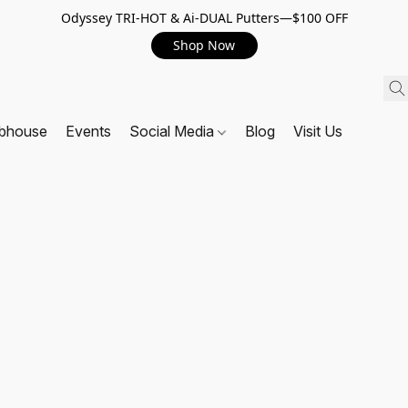
Odyssey TRI-HOT & Ai-DUAL Putters—$100 OFF
Shop Now
ubhouse
Events
Social Media
Blog
Visit Us