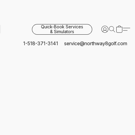
Quick-Book Services
& Simulators
1-518-371-3141
service@northway8golf.com