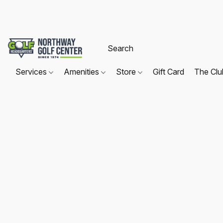
Services
Amenities
Store
Gift Card
The Cl