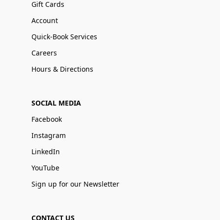
Gift Cards
Account
Quick-Book Services
Careers
Hours & Directions
SOCIAL MEDIA
Facebook
Instagram
LinkedIn
YouTube
Sign up for our Newsletter
CONTACT US