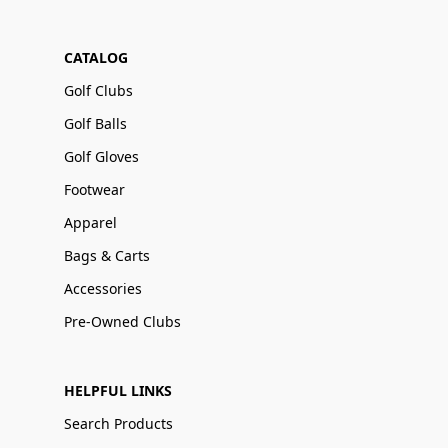
CATALOG
Golf Clubs
Golf Balls
Golf Gloves
Footwear
Apparel
Bags & Carts
Accessories
Pre-Owned Clubs
HELPFUL LINKS
Search Products