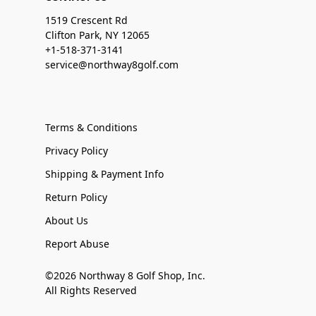
1519 Crescent Rd
Clifton Park, NY 12065
+1-518-371-3141
service@northway8golf.com
Terms & Conditions
Privacy Policy
Shipping & Payment Info
Return Policy
About Us
Report Abuse
©2026 Northway 8 Golf Shop, Inc.
All Rights Reserved