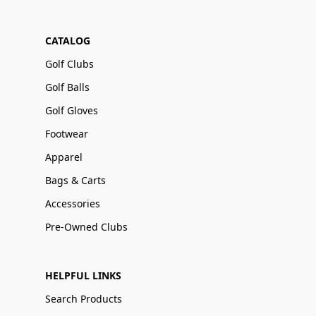
CATALOG
Golf Clubs
Golf Balls
Golf Gloves
Footwear
Apparel
Bags & Carts
Accessories
Pre-Owned Clubs
HELPFUL LINKS
Search Products