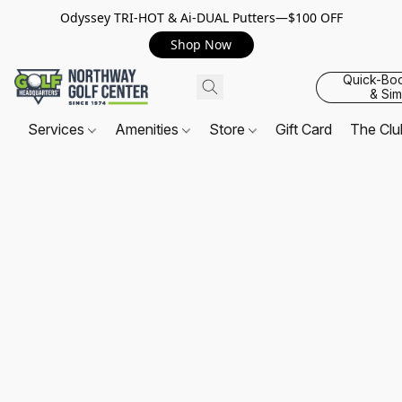
Odyssey TRI-HOT & Ai-DUAL Putters—$100 OFF
Shop Now
Quick-Bo
& Sim
Services
Amenities
Store
Gift Card
The Cl