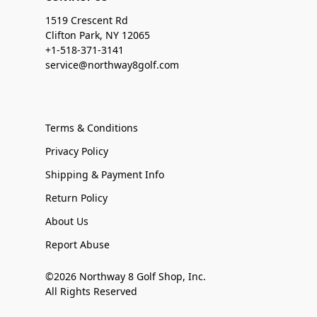
1519 Crescent Rd
Clifton Park, NY 12065
+1-518-371-3141
service@northway8golf.com
Terms & Conditions
Privacy Policy
Shipping & Payment Info
Return Policy
About Us
Report Abuse
©2026 Northway 8 Golf Shop, Inc.
All Rights Reserved