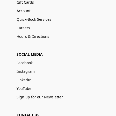
Gift Cards
Account
Quick-Book Services
Careers
Hours & Directions
SOCIAL MEDIA
Facebook
Instagram
LinkedIn
YouTube
Sign up for our Newsletter
CONTACT US