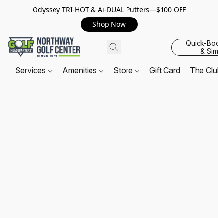
Odyssey TRI-HOT & Ai-DUAL Putters—$100 OFF
Shop Now
Quick-Bo
& Sim
Services
Amenities
Store
Gift Card
The Cl