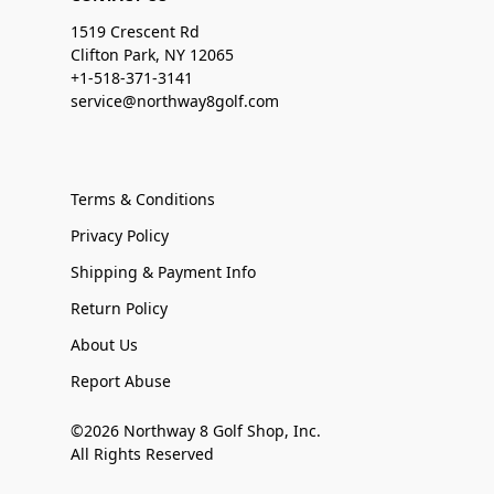
1519 Crescent Rd
Clifton Park, NY 12065
+1-518-371-3141
service@northway8golf.com
Terms & Conditions
Privacy Policy
Shipping & Payment Info
Return Policy
About Us
Report Abuse
©2026 Northway 8 Golf Shop, Inc.
All Rights Reserved