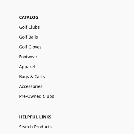
CATALOG
Golf Clubs
Golf Balls
Golf Gloves
Footwear
Apparel
Bags & Carts
Accessories
Pre-Owned Clubs
HELPFUL LINKS
Search Products