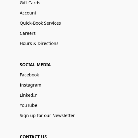
Gift Cards
Account
Quick-Book Services
Careers
Hours & Directions
SOCIAL MEDIA
Facebook
Instagram
LinkedIn
YouTube
Sign up for our Newsletter
CONTACT US