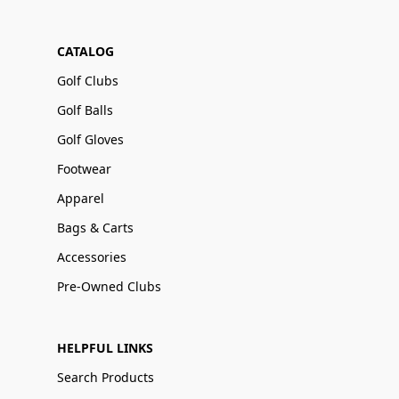
CATALOG
Golf Clubs
Golf Balls
Golf Gloves
Footwear
Apparel
Bags & Carts
Accessories
Pre-Owned Clubs
HELPFUL LINKS
Search Products