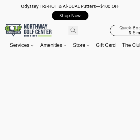
Odyssey TRI-HOT & Ai-DUAL Putters—$100 OFF
Shop Now
Quick-Bo
& Sim
Services
Amenities
Store
Gift Card
The Cl