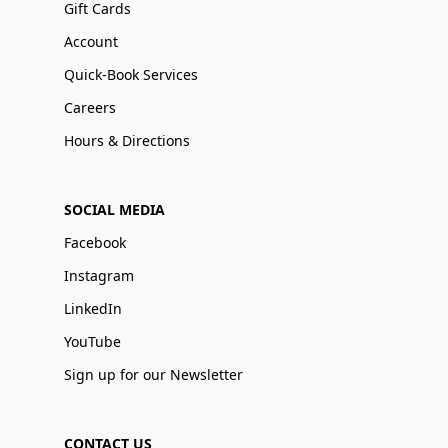
Gift Cards
Account
Quick-Book Services
Careers
Hours & Directions
SOCIAL MEDIA
Facebook
Instagram
LinkedIn
YouTube
Sign up for our Newsletter
CONTACT US