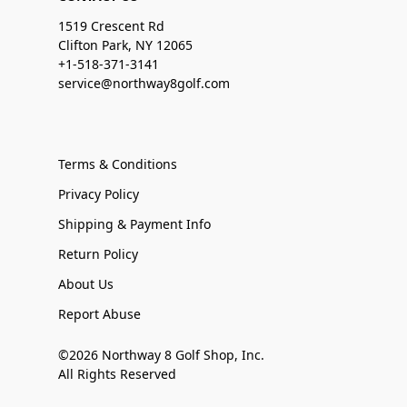
1519 Crescent Rd
Clifton Park, NY 12065
+1-518-371-3141
service@northway8golf.com
Terms & Conditions
Privacy Policy
Shipping & Payment Info
Return Policy
About Us
Report Abuse
©2026 Northway 8 Golf Shop, Inc.
All Rights Reserved