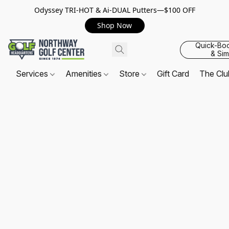
Odyssey TRI-HOT & Ai-DUAL Putters—$100 OFF
Shop Now
Quick-Bo
& Sim
Services
Amenities
Store
Gift Card
The Cl