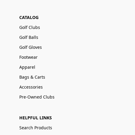
CATALOG
Golf Clubs
Golf Balls
Golf Gloves
Footwear
Apparel
Bags & Carts
Accessories
Pre-Owned Clubs
HELPFUL LINKS
Search Products