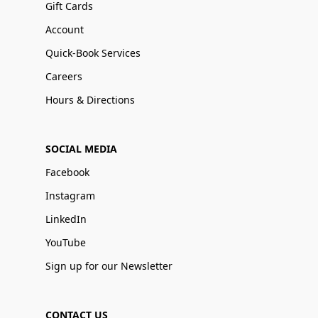
Gift Cards
Account
Quick-Book Services
Careers
Hours & Directions
SOCIAL MEDIA
Facebook
Instagram
LinkedIn
YouTube
Sign up for our Newsletter
CONTACT US