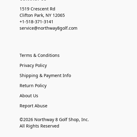
1519 Crescent Rd
Clifton Park, NY 12065
+1-518-371-3141
service@northway8golf.com
Terms & Conditions
Privacy Policy
Shipping & Payment Info
Return Policy
About Us
Report Abuse
©2026 Northway 8 Golf Shop, Inc.
All Rights Reserved