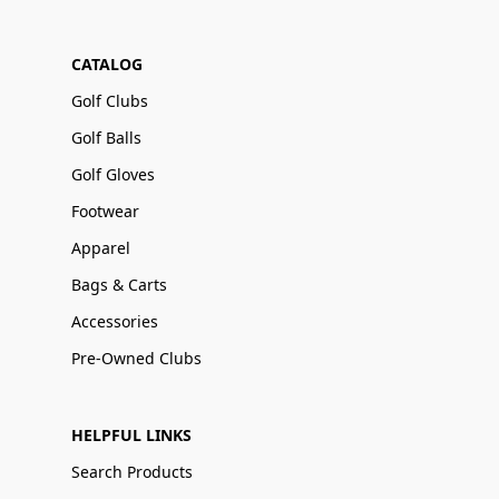
CATALOG
Golf Clubs
Golf Balls
Golf Gloves
Footwear
Apparel
Bags & Carts
Accessories
Pre-Owned Clubs
HELPFUL LINKS
Search Products