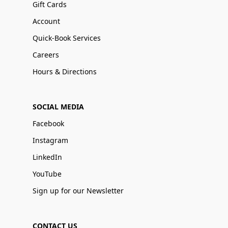
Gift Cards
Account
Quick-Book Services
Careers
Hours & Directions
SOCIAL MEDIA
Facebook
Instagram
LinkedIn
YouTube
Sign up for our Newsletter
CONTACT US