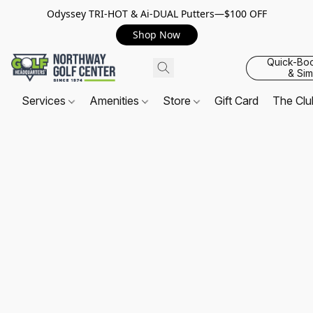
Odyssey TRI-HOT & Ai-DUAL Putters—$100 OFF
Shop Now
Quick-Bo
& Sim
Services
Amenities
Store
Gift Card
The Cl