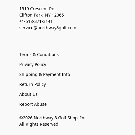
1519 Crescent Rd
Clifton Park, NY 12065
+1-518-371-3141
service@northway8golf.com
Terms & Conditions
Privacy Policy
Shipping & Payment Info
Return Policy
About Us
Report Abuse
©2026 Northway 8 Golf Shop, Inc.
All Rights Reserved