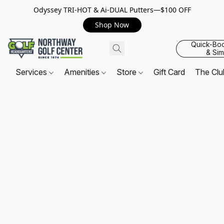
Odyssey TRI-HOT & Ai-DUAL Putters—$100 OFF
Shop Now
Quick-Bo
& Sim
Services
Amenities
Store
Gift Card
The Cl