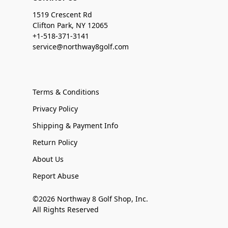
1519 Crescent Rd
Clifton Park, NY 12065
+1-518-371-3141
service@northway8golf.com
Terms & Conditions
Privacy Policy
Shipping & Payment Info
Return Policy
About Us
Report Abuse
©2026 Northway 8 Golf Shop, Inc.
All Rights Reserved