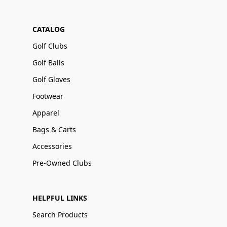
CATALOG
Golf Clubs
Golf Balls
Golf Gloves
Footwear
Apparel
Bags & Carts
Accessories
Pre-Owned Clubs
HELPFUL LINKS
Search Products