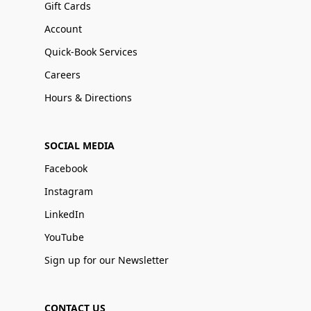
Gift Cards
Account
Quick-Book Services
Careers
Hours & Directions
SOCIAL MEDIA
Facebook
Instagram
LinkedIn
YouTube
Sign up for our Newsletter
CONTACT US