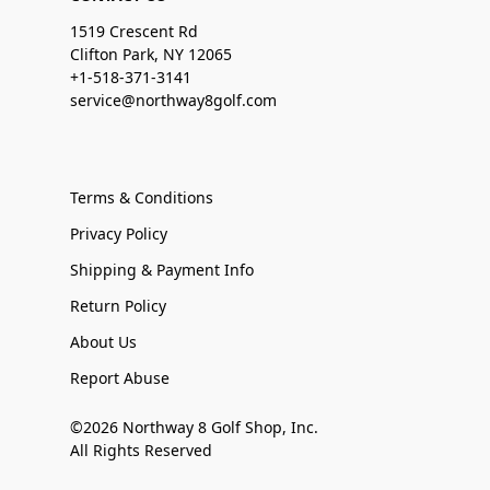
1519 Crescent Rd
Clifton Park, NY 12065
+1-518-371-3141
service@northway8golf.com
Terms & Conditions
Privacy Policy
Shipping & Payment Info
Return Policy
About Us
Report Abuse
©2026 Northway 8 Golf Shop, Inc.
All Rights Reserved