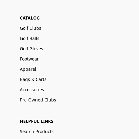
CATALOG
Golf Clubs
Golf Balls
Golf Gloves
Footwear
Apparel
Bags & Carts
Accessories
Pre-Owned Clubs
HELPFUL LINKS
Search Products