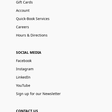
Gift Cards
Account
Quick-Book Services
Careers
Hours & Directions
SOCIAL MEDIA
Facebook
Instagram
LinkedIn
YouTube
Sign up for our Newsletter
CONTACT US