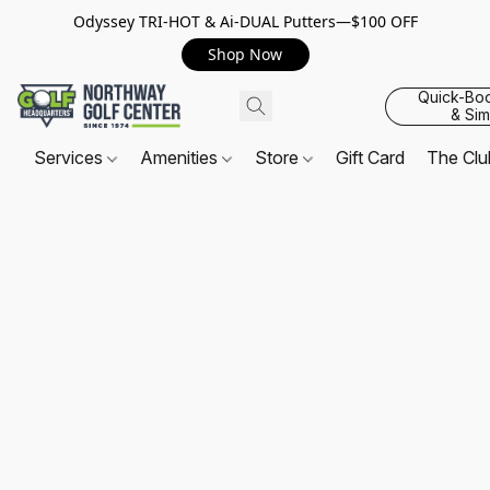
Odyssey TRI-HOT & Ai-DUAL Putters—$100 OFF
Shop Now
Quick-Bo
& Sim
Services
Amenities
Store
Gift Card
The Cl