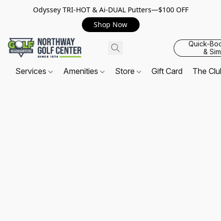
Odyssey TRI-HOT & Ai-DUAL Putters—$100 OFF
Shop Now
Quick-Bo
& Sim
Services
Amenities
Store
Gift Card
The Cl