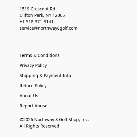
1519 Crescent Rd
Clifton Park, NY 12065
+1-518-371-3141
service@northway8golf.com
Terms & Conditions
Privacy Policy
Shipping & Payment Info
Return Policy
About Us
Report Abuse
©2026 Northway 8 Golf Shop, Inc.
All Rights Reserved