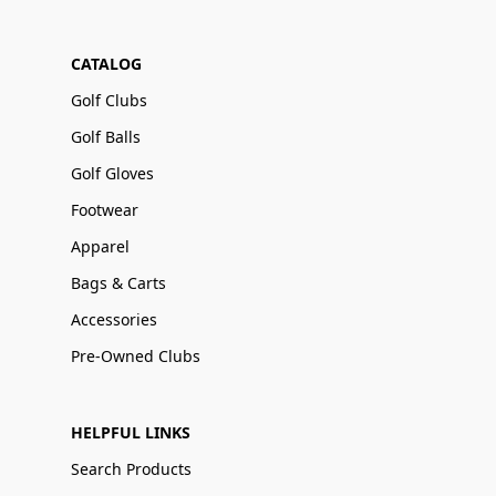
CATALOG
Golf Clubs
Golf Balls
Golf Gloves
Footwear
Apparel
Bags & Carts
Accessories
Pre-Owned Clubs
HELPFUL LINKS
Search Products