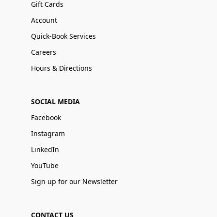
Gift Cards
Account
Quick-Book Services
Careers
Hours & Directions
SOCIAL MEDIA
Facebook
Instagram
LinkedIn
YouTube
Sign up for our Newsletter
CONTACT US