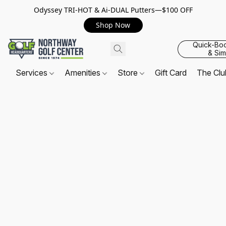
Odyssey TRI-HOT & Ai-DUAL Putters—$100 OFF
Shop Now
Quick-Bo
& Sim
Services
Amenities
Store
Gift Card
The Cl