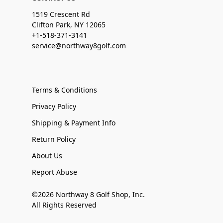
1519 Crescent Rd
Clifton Park, NY 12065
+1-518-371-3141
service@northway8golf.com
Terms & Conditions
Privacy Policy
Shipping & Payment Info
Return Policy
About Us
Report Abuse
©2026 Northway 8 Golf Shop, Inc.
All Rights Reserved