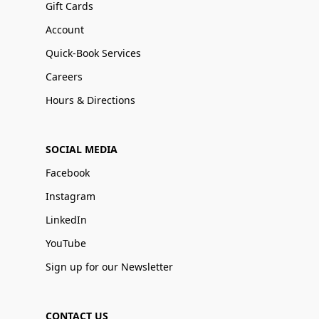
Gift Cards
Account
Quick-Book Services
Careers
Hours & Directions
SOCIAL MEDIA
Facebook
Instagram
LinkedIn
YouTube
Sign up for our Newsletter
CONTACT US