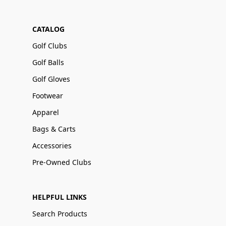
CATALOG
Golf Clubs
Golf Balls
Golf Gloves
Footwear
Apparel
Bags & Carts
Accessories
Pre-Owned Clubs
HELPFUL LINKS
Search Products