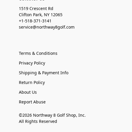
1519 Crescent Rd
Clifton Park, NY 12065
+1-518-371-3141
service@northway8golf.com
Terms & Conditions
Privacy Policy
Shipping & Payment Info
Return Policy
About Us
Report Abuse
©2026 Northway 8 Golf Shop, Inc.
All Rights Reserved