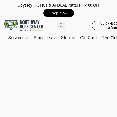
Odyssey TRI-HOT & Ai-DUAL Putters—$100 OFF
Shop Now
Quick-Bo
& Sim
Services
Amenities
Store
Gift Card
The Cl