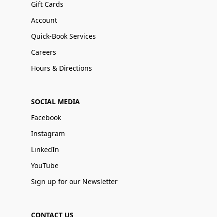
Gift Cards
Account
Quick-Book Services
Careers
Hours & Directions
SOCIAL MEDIA
Facebook
Instagram
LinkedIn
YouTube
Sign up for our Newsletter
CONTACT US