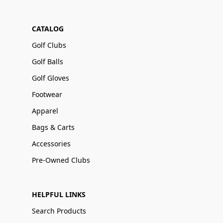
CATALOG
Golf Clubs
Golf Balls
Golf Gloves
Footwear
Apparel
Bags & Carts
Accessories
Pre-Owned Clubs
HELPFUL LINKS
Search Products