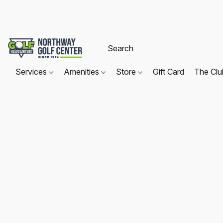
Services
Amenities
Store
Gift Card
The Cl