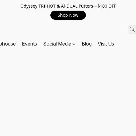
Odyssey TRI-HOT & Ai-DUAL Putters—$100 OFF
Shop Now
ubhouse
Events
Social Media
Blog
Visit Us