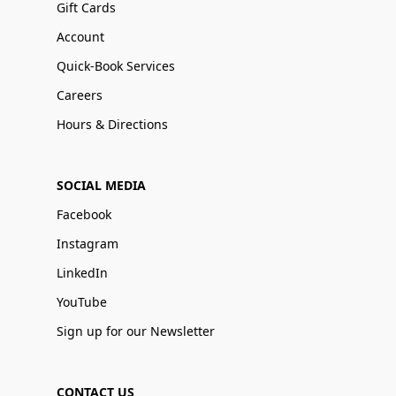
Gift Cards
Account
Quick-Book Services
Careers
Hours & Directions
SOCIAL MEDIA
Facebook
Instagram
LinkedIn
YouTube
Sign up for our Newsletter
CONTACT US