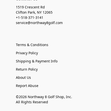
1519 Crescent Rd
Clifton Park, NY 12065
+1-518-371-3141
service@northway8golf.com
Terms & Conditions
Privacy Policy
Shipping & Payment Info
Return Policy
About Us
Report Abuse
©2026 Northway 8 Golf Shop, Inc.
All Rights Reserved