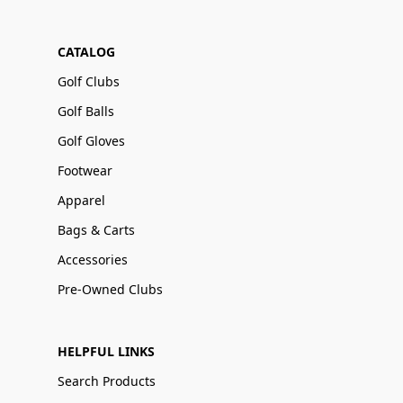
CATALOG
Golf Clubs
Golf Balls
Golf Gloves
Footwear
Apparel
Bags & Carts
Accessories
Pre-Owned Clubs
HELPFUL LINKS
Search Products