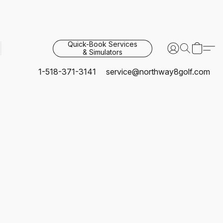
Quick-Book Services
& Simulators
1-518-371-3141
service@northway8golf.com