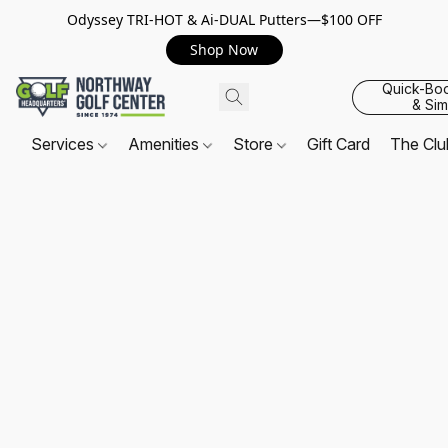
Odyssey TRI-HOT & Ai-DUAL Putters—$100 OFF
Shop Now
Quick-Bo
& Sim
Services
Amenities
Store
Gift Card
The Cl