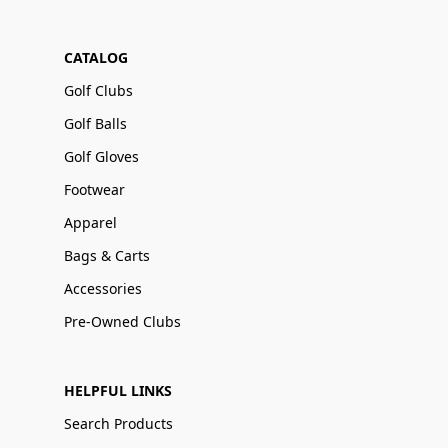
CATALOG
Golf Clubs
Golf Balls
Golf Gloves
Footwear
Apparel
Bags & Carts
Accessories
Pre-Owned Clubs
HELPFUL LINKS
Search Products