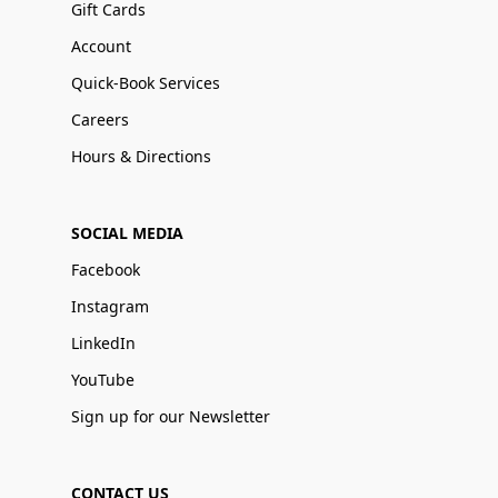
Gift Cards
Account
Quick-Book Services
Careers
Hours & Directions
SOCIAL MEDIA
Facebook
Instagram
LinkedIn
YouTube
Sign up for our Newsletter
CONTACT US