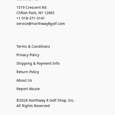
1519 Crescent Rd
Clifton Park, NY 12065
+1-518-371-3141
service@northway8golf.com
Terms & Conditions
Privacy Policy
Shipping & Payment Info
Return Policy
About Us
Report Abuse
©2026 Northway 8 Golf Shop, Inc.
All Rights Reserved