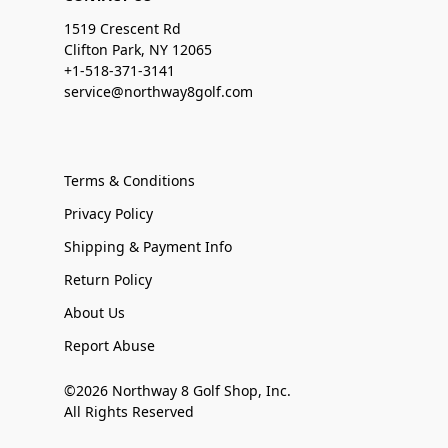
1519 Crescent Rd
Clifton Park, NY 12065
+1-518-371-3141
service@northway8golf.com
Terms & Conditions
Privacy Policy
Shipping & Payment Info
Return Policy
About Us
Report Abuse
©2026 Northway 8 Golf Shop, Inc.
All Rights Reserved