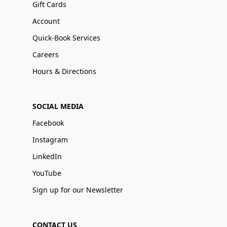
Gift Cards
Account
Quick-Book Services
Careers
Hours & Directions
SOCIAL MEDIA
Facebook
Instagram
LinkedIn
YouTube
Sign up for our Newsletter
CONTACT US