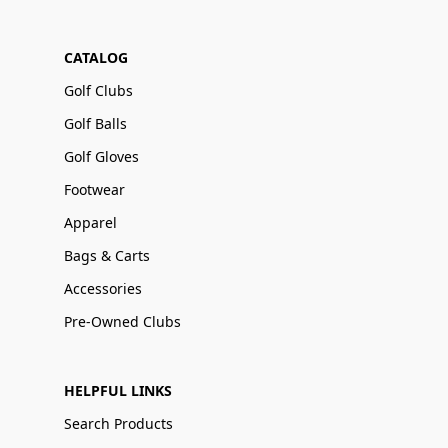
CATALOG
Golf Clubs
Golf Balls
Golf Gloves
Footwear
Apparel
Bags & Carts
Accessories
Pre-Owned Clubs
HELPFUL LINKS
Search Products