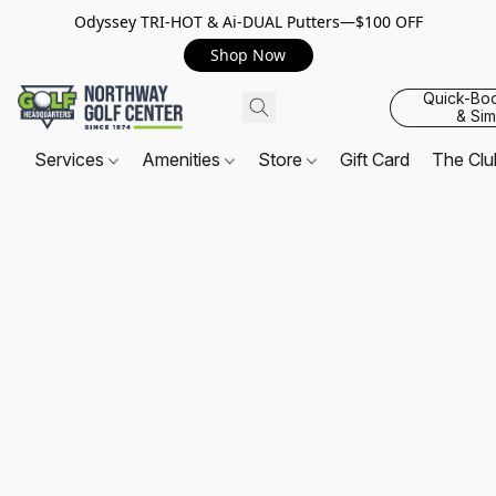
Odyssey TRI-HOT & Ai-DUAL Putters—$100 OFF
Shop Now
Quick-Bo
& Sim
Services
Amenities
Store
Gift Card
The Cl