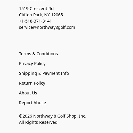
1519 Crescent Rd
Clifton Park, NY 12065
+1-518-371-3141
service@northway8golf.com
Terms & Conditions
Privacy Policy
Shipping & Payment Info
Return Policy
About Us
Report Abuse
©2026 Northway 8 Golf Shop, Inc.
All Rights Reserved