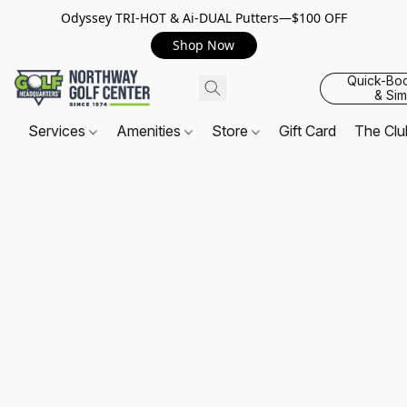
Odyssey TRI-HOT & Ai-DUAL Putters—$100 OFF
Shop Now
Quick-Bo
& Sim
Services
Amenities
Store
Gift Card
The Cl