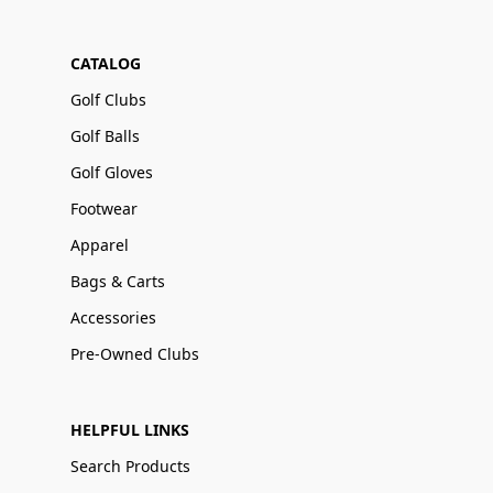
CATALOG
Golf Clubs
Golf Balls
Golf Gloves
Footwear
Apparel
Bags & Carts
Accessories
Pre-Owned Clubs
HELPFUL LINKS
Search Products