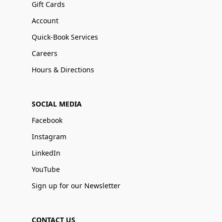
Gift Cards
Account
Quick-Book Services
Careers
Hours & Directions
SOCIAL MEDIA
Facebook
Instagram
LinkedIn
YouTube
Sign up for our Newsletter
CONTACT US