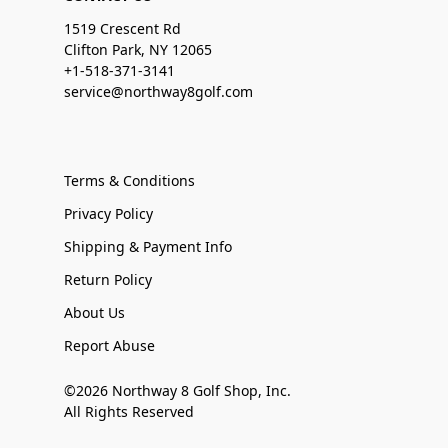
1519 Crescent Rd
Clifton Park, NY 12065
+1-518-371-3141
service@northway8golf.com
Terms & Conditions
Privacy Policy
Shipping & Payment Info
Return Policy
About Us
Report Abuse
©2026 Northway 8 Golf Shop, Inc.
All Rights Reserved