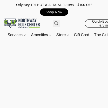
Odyssey TRI-HOT & Ai-DUAL Putters—$100 OFF
Shop Now
Quick-Bo
& Sim
Services
Amenities
Store
Gift Card
The Cl