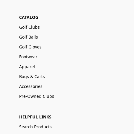
CATALOG
Golf Clubs
Golf Balls
Golf Gloves
Footwear
Apparel
Bags & Carts
Accessories
Pre-Owned Clubs
HELPFUL LINKS
Search Products