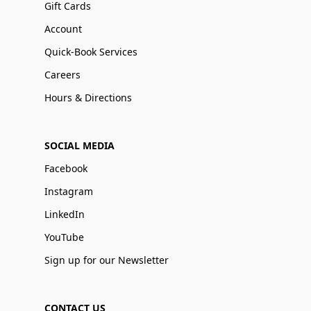
Gift Cards
Account
Quick-Book Services
Careers
Hours & Directions
SOCIAL MEDIA
Facebook
Instagram
LinkedIn
YouTube
Sign up for our Newsletter
CONTACT US