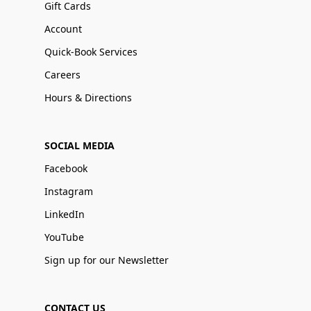
Gift Cards
Account
Quick-Book Services
Careers
Hours & Directions
SOCIAL MEDIA
Facebook
Instagram
LinkedIn
YouTube
Sign up for our Newsletter
CONTACT US