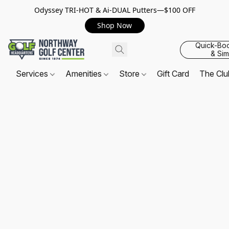
Odyssey TRI-HOT & Ai-DUAL Putters—$100 OFF
Shop Now
Quick-Bo
& Sim
Services
Amenities
Store
Gift Card
The Cl