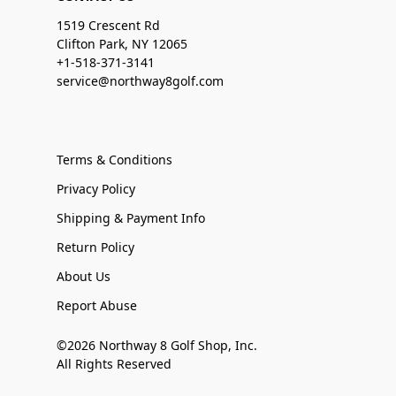
1519 Crescent Rd
Clifton Park, NY 12065
+1-518-371-3141
service@northway8golf.com
Terms & Conditions
Privacy Policy
Shipping & Payment Info
Return Policy
About Us
Report Abuse
©2026 Northway 8 Golf Shop, Inc.
All Rights Reserved