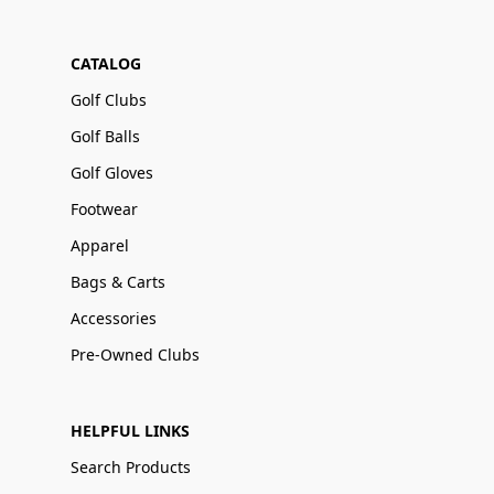
CATALOG
Golf Clubs
Golf Balls
Golf Gloves
Footwear
Apparel
Bags & Carts
Accessories
Pre-Owned Clubs
HELPFUL LINKS
Search Products