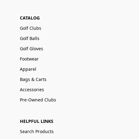
CATALOG
Golf Clubs
Golf Balls
Golf Gloves
Footwear
Apparel
Bags & Carts
Accessories
Pre-Owned Clubs
HELPFUL LINKS
Search Products