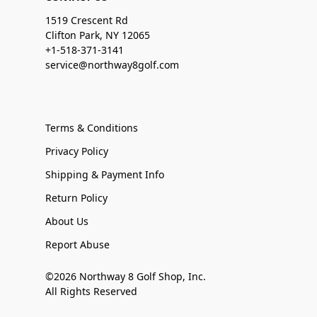
1519 Crescent Rd
Clifton Park, NY 12065
+1-518-371-3141
service@northway8golf.com
Terms & Conditions
Privacy Policy
Shipping & Payment Info
Return Policy
About Us
Report Abuse
©2026 Northway 8 Golf Shop, Inc.
All Rights Reserved