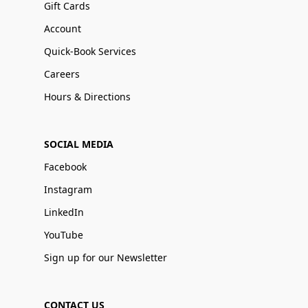
Gift Cards
Account
Quick-Book Services
Careers
Hours & Directions
SOCIAL MEDIA
Facebook
Instagram
LinkedIn
YouTube
Sign up for our Newsletter
CONTACT US