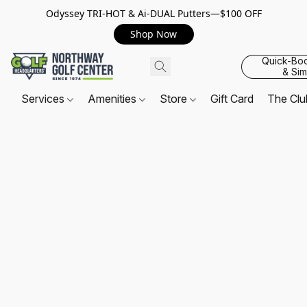
Odyssey TRI-HOT & Ai-DUAL Putters—$100 OFF
Shop Now
Quick-Bo
& Sim
Services
Amenities
Store
Gift Card
The Cl