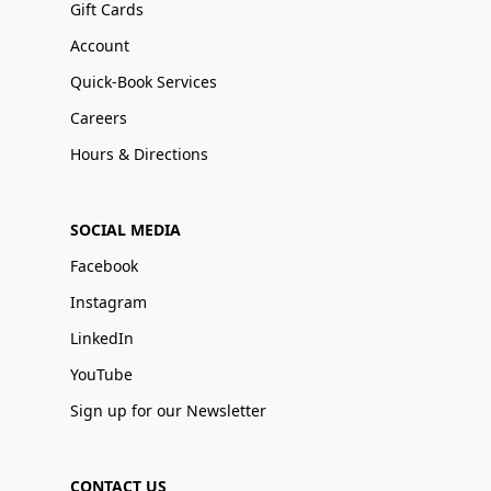
Gift Cards
Account
Quick-Book Services
Careers
Hours & Directions
SOCIAL MEDIA
Facebook
Instagram
LinkedIn
YouTube
Sign up for our Newsletter
CONTACT US