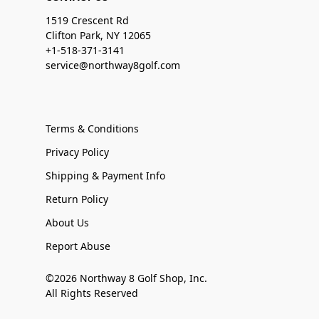
1519 Crescent Rd
Clifton Park, NY 12065
+1-518-371-3141
service@northway8golf.com
Terms & Conditions
Privacy Policy
Shipping & Payment Info
Return Policy
About Us
Report Abuse
©2026 Northway 8 Golf Shop, Inc.
All Rights Reserved