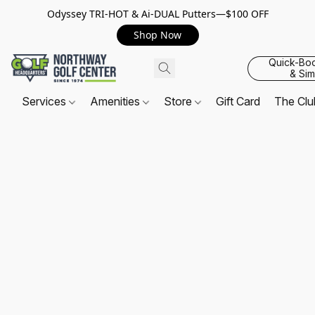
Odyssey TRI-HOT & Ai-DUAL Putters—$100 OFF
Shop Now
Quick-Bo
& Sim
Services
Amenities
Store
Gift Card
The Cl