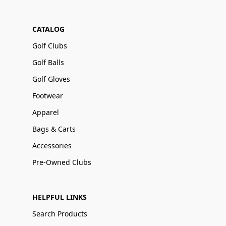
CATALOG
Golf Clubs
Golf Balls
Golf Gloves
Footwear
Apparel
Bags & Carts
Accessories
Pre-Owned Clubs
HELPFUL LINKS
Search Products