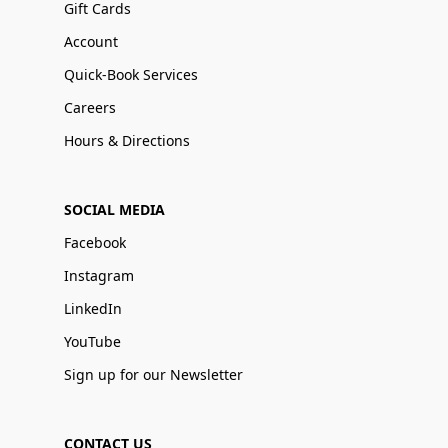
Gift Cards
Account
Quick-Book Services
Careers
Hours & Directions
SOCIAL MEDIA
Facebook
Instagram
LinkedIn
YouTube
Sign up for our Newsletter
CONTACT US