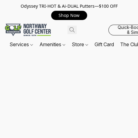
Odyssey TRI-HOT & Ai-DUAL Putters—$100 OFF
Shop Now
Quick-Bo
& Sim
Services
Amenities
Store
Gift Card
The Cl