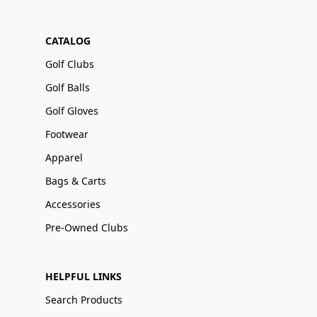
CATALOG
Golf Clubs
Golf Balls
Golf Gloves
Footwear
Apparel
Bags & Carts
Accessories
Pre-Owned Clubs
HELPFUL LINKS
Search Products