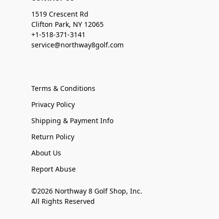
1519 Crescent Rd
Clifton Park, NY 12065
+1-518-371-3141
service@northway8golf.com
Terms & Conditions
Privacy Policy
Shipping & Payment Info
Return Policy
About Us
Report Abuse
©2026 Northway 8 Golf Shop, Inc.
All Rights Reserved