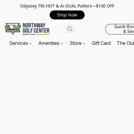
Odyssey TRI-HOT & Ai-DUAL Putters—$100 OFF
Shop Now
Quick-Bo
& Sim
Services
Amenities
Store
Gift Card
The Cl