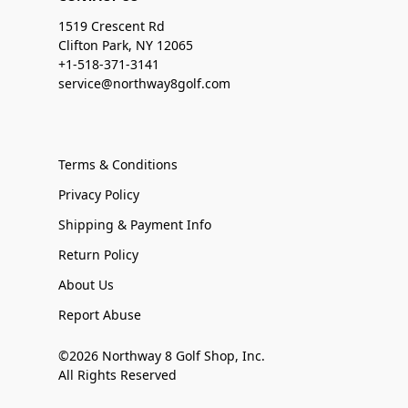
1519 Crescent Rd
Clifton Park, NY 12065
+1-518-371-3141
service@northway8golf.com
Terms & Conditions
Privacy Policy
Shipping & Payment Info
Return Policy
About Us
Report Abuse
©2026 Northway 8 Golf Shop, Inc.
All Rights Reserved