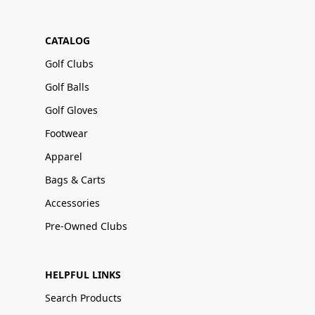
CATALOG
Golf Clubs
Golf Balls
Golf Gloves
Footwear
Apparel
Bags & Carts
Accessories
Pre-Owned Clubs
HELPFUL LINKS
Search Products