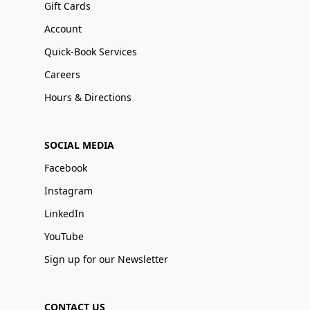
Gift Cards
Account
Quick-Book Services
Careers
Hours & Directions
SOCIAL MEDIA
Facebook
Instagram
LinkedIn
YouTube
Sign up for our Newsletter
CONTACT US