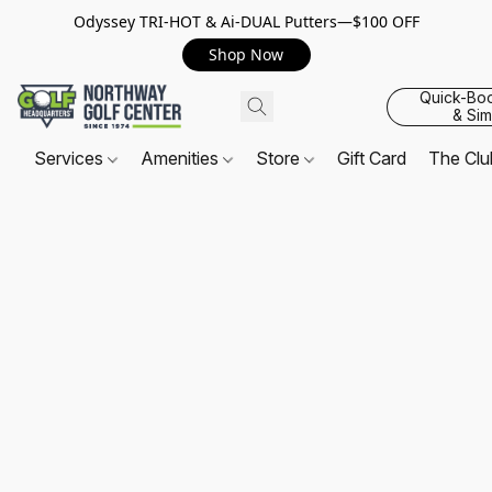
Odyssey TRI-HOT & Ai-DUAL Putters—$100 OFF
Shop Now
Quick-Bo
& Sim
Services
Amenities
Store
Gift Card
The Cl