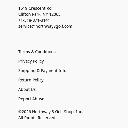
1519 Crescent Rd
Clifton Park, NY 12065
+1-518-371-3141
service@northway8golf.com
Terms & Conditions
Privacy Policy
Shipping & Payment Info
Return Policy
About Us
Report Abuse
©2026 Northway 8 Golf Shop, Inc.
All Rights Reserved