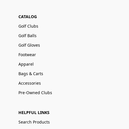
CATALOG
Golf Clubs
Golf Balls
Golf Gloves
Footwear
Apparel
Bags & Carts
Accessories
Pre-Owned Clubs
HELPFUL LINKS
Search Products