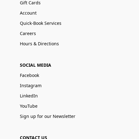
Gift Cards
Account
Quick-Book Services
Careers
Hours & Directions
SOCIAL MEDIA
Facebook
Instagram
LinkedIn
YouTube
Sign up for our Newsletter
CONTACT US