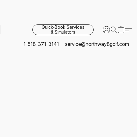
Quick-Book Services
& Simulators
1-518-371-3141
service@northway8golf.com