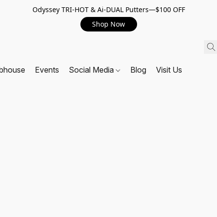
Odyssey TRI-HOT & Ai-DUAL Putters—$100 OFF
Shop Now
ubhouse
Events
Social Media
Blog
Visit Us