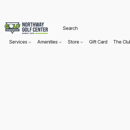
Services
Amenities
Store
Gift Card
The Cl