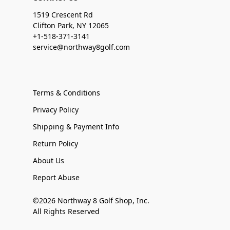
1519 Crescent Rd
Clifton Park, NY 12065
+1-518-371-3141
service@northway8golf.com
Terms & Conditions
Privacy Policy
Shipping & Payment Info
Return Policy
About Us
Report Abuse
©2026 Northway 8 Golf Shop, Inc.
All Rights Reserved