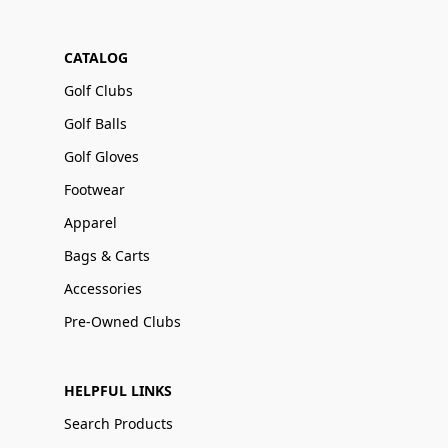
CATALOG
Golf Clubs
Golf Balls
Golf Gloves
Footwear
Apparel
Bags & Carts
Accessories
Pre-Owned Clubs
HELPFUL LINKS
Search Products