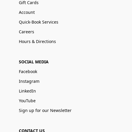
Gift Cards
Account
Quick-Book Services
Careers
Hours & Directions
SOCIAL MEDIA
Facebook
Instagram
LinkedIn
YouTube
Sign up for our Newsletter
CONTACT US