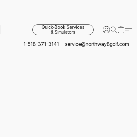
Quick-Book Services
& Simulators
1-518-371-3141
service@northway8golf.com