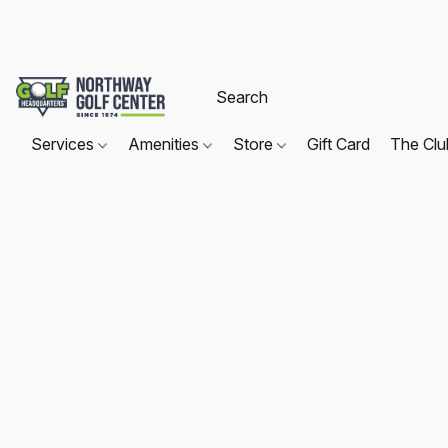
Services
Amenities
Store
Gift Card
The Cl