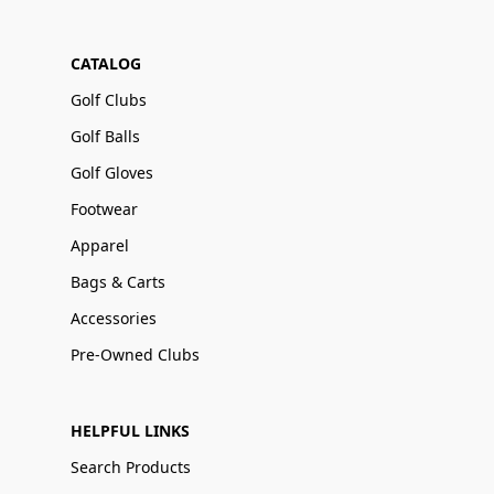
CATALOG
Golf Clubs
Golf Balls
Golf Gloves
Footwear
Apparel
Bags & Carts
Accessories
Pre-Owned Clubs
HELPFUL LINKS
Search Products