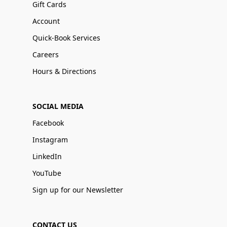
Gift Cards
Account
Quick-Book Services
Careers
Hours & Directions
SOCIAL MEDIA
Facebook
Instagram
LinkedIn
YouTube
Sign up for our Newsletter
CONTACT US