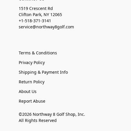
1519 Crescent Rd
Clifton Park, NY 12065
+1-518-371-3141
service@northway8golf.com
Terms & Conditions
Privacy Policy
Shipping & Payment Info
Return Policy
About Us
Report Abuse
©2026 Northway 8 Golf Shop, Inc.
All Rights Reserved