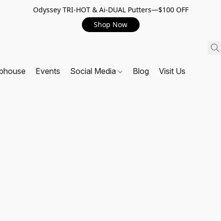
Odyssey TRI-HOT & Ai-DUAL Putters—$100 OFF
Shop Now
ubhouse
Events
Social Media
Blog
Visit Us