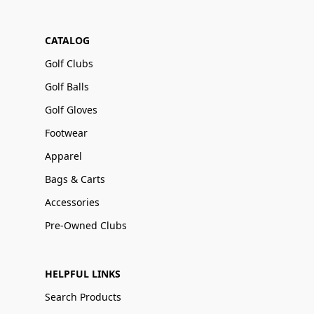
CATALOG
Golf Clubs
Golf Balls
Golf Gloves
Footwear
Apparel
Bags & Carts
Accessories
Pre-Owned Clubs
HELPFUL LINKS
Search Products