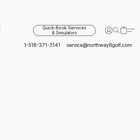
Quick-Book Services
& Simulators
1-518-371-3141
service@northway8golf.com