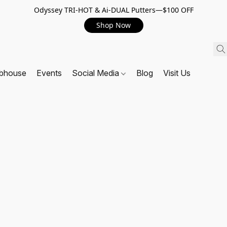
Odyssey TRI-HOT & Ai-DUAL Putters—$100 OFF
Shop Now
ubhouse
Events
Social Media
Blog
Visit Us