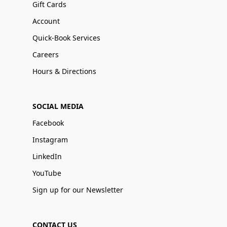
Gift Cards
Account
Quick-Book Services
Careers
Hours & Directions
SOCIAL MEDIA
Facebook
Instagram
LinkedIn
YouTube
Sign up for our Newsletter
CONTACT US