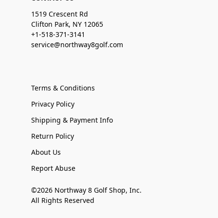
1519 Crescent Rd
Clifton Park, NY 12065
+1-518-371-3141
service@northway8golf.com
Terms & Conditions
Privacy Policy
Shipping & Payment Info
Return Policy
About Us
Report Abuse
©2026 Northway 8 Golf Shop, Inc.
All Rights Reserved