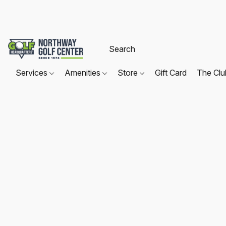
Services
Amenities
Store
Gift Card
The Cl