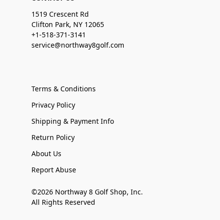
1519 Crescent Rd
Clifton Park, NY 12065
+1-518-371-3141
service@northway8golf.com
Terms & Conditions
Privacy Policy
Shipping & Payment Info
Return Policy
About Us
Report Abuse
©2026 Northway 8 Golf Shop, Inc.
All Rights Reserved