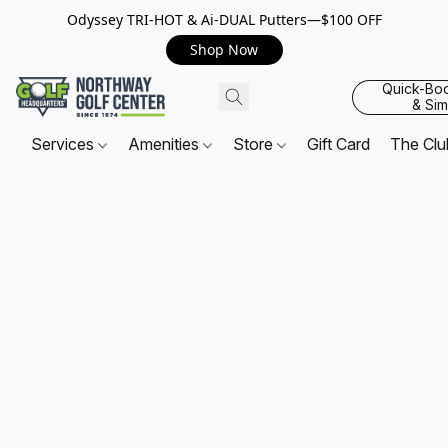
Odyssey TRI-HOT & Ai-DUAL Putters—$100 OFF
Shop Now
Quick-Bo
& Sim
Services
Amenities
Store
Gift Card
The Cl