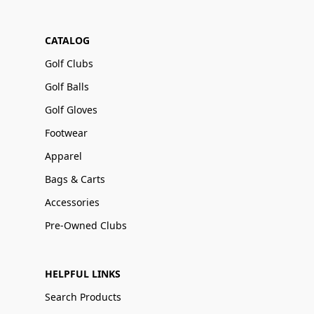
CATALOG
Golf Clubs
Golf Balls
Golf Gloves
Footwear
Apparel
Bags & Carts
Accessories
Pre-Owned Clubs
HELPFUL LINKS
Search Products