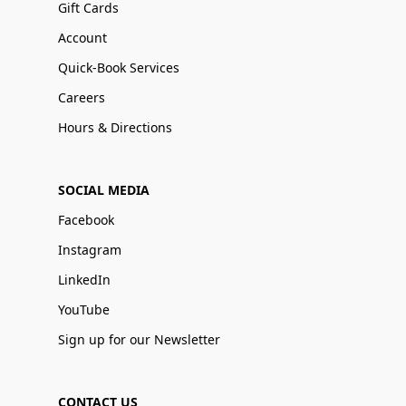
Gift Cards
Account
Quick-Book Services
Careers
Hours & Directions
SOCIAL MEDIA
Facebook
Instagram
LinkedIn
YouTube
Sign up for our Newsletter
CONTACT US