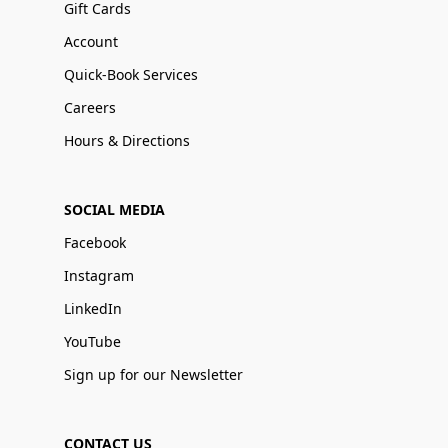
Gift Cards
Account
Quick-Book Services
Careers
Hours & Directions
SOCIAL MEDIA
Facebook
Instagram
LinkedIn
YouTube
Sign up for our Newsletter
CONTACT US