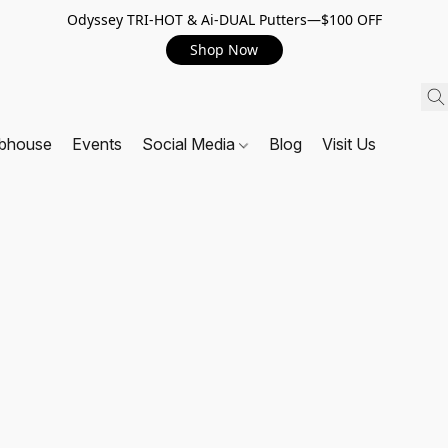
Odyssey TRI-HOT & Ai-DUAL Putters—$100 OFF
Shop Now
ubhouse
Events
Social Media
Blog
Visit Us