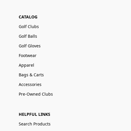
CATALOG
Golf Clubs
Golf Balls
Golf Gloves
Footwear
Apparel
Bags & Carts
Accessories
Pre-Owned Clubs
HELPFUL LINKS
Search Products