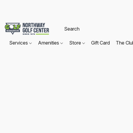
Services
Amenities
Store
Gift Card
The Cl