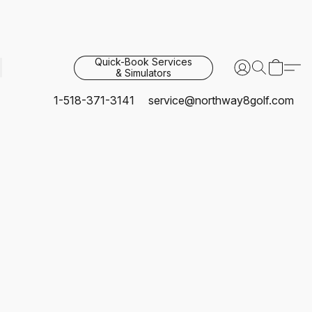
Quick-Book Services
& Simulators
1-518-371-3141
service@northway8golf.com