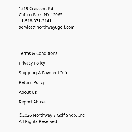
1519 Crescent Rd
Clifton Park, NY 12065
+1-518-371-3141
service@northway8golf.com
Terms & Conditions
Privacy Policy
Shipping & Payment Info
Return Policy
About Us
Report Abuse
©2026 Northway 8 Golf Shop, Inc.
All Rights Reserved