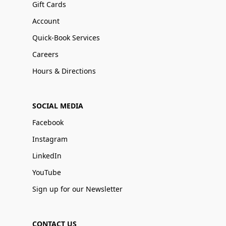
Gift Cards
Account
Quick-Book Services
Careers
Hours & Directions
SOCIAL MEDIA
Facebook
Instagram
LinkedIn
YouTube
Sign up for our Newsletter
CONTACT US