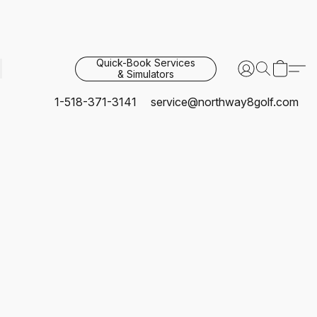
Quick-Book Services
& Simulators
1-518-371-3141
service@northway8golf.com