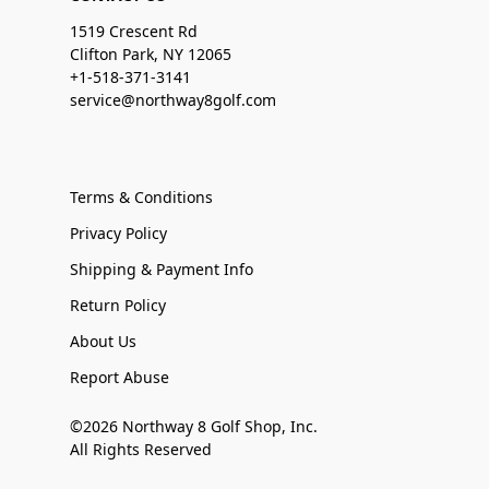
1519 Crescent Rd
Clifton Park, NY 12065
+1-518-371-3141
service@northway8golf.com
Terms & Conditions
Privacy Policy
Shipping & Payment Info
Return Policy
About Us
Report Abuse
©2026 Northway 8 Golf Shop, Inc.
All Rights Reserved