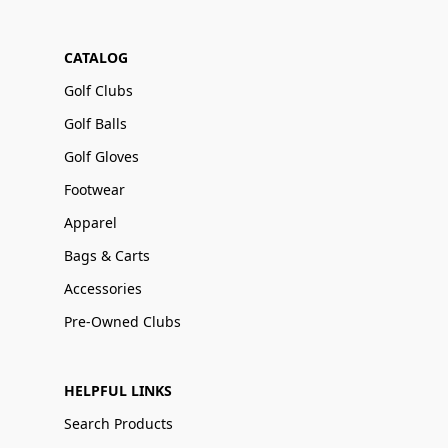
CATALOG
Golf Clubs
Golf Balls
Golf Gloves
Footwear
Apparel
Bags & Carts
Accessories
Pre-Owned Clubs
HELPFUL LINKS
Search Products