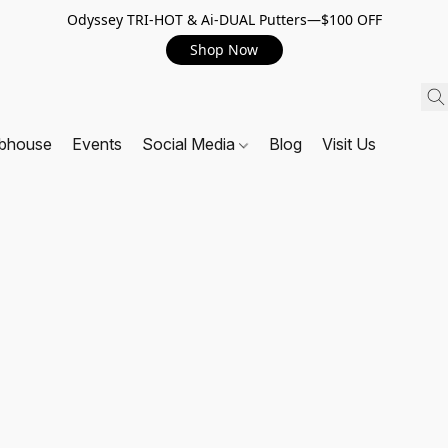
Odyssey TRI-HOT & Ai-DUAL Putters—$100 OFF
Shop Now
ubhouse
Events
Social Media
Blog
Visit Us