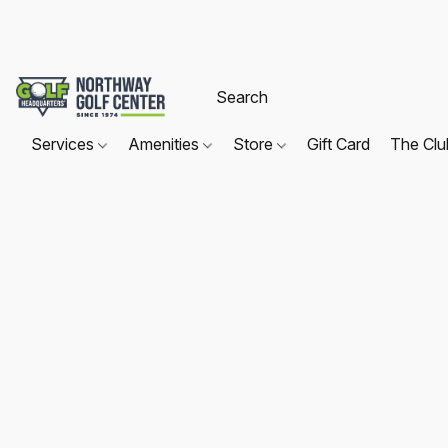
Services
Amenities
Store
Gift Card
The Cl