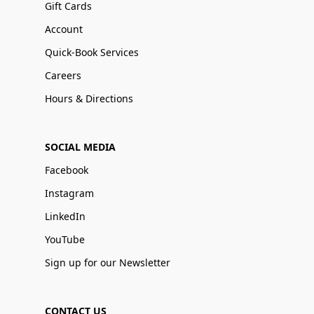
Gift Cards
Account
Quick-Book Services
Careers
Hours & Directions
SOCIAL MEDIA
Facebook
Instagram
LinkedIn
YouTube
Sign up for our Newsletter
CONTACT US