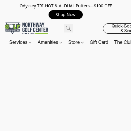
Odyssey TRI-HOT & Ai-DUAL Putters—$100 OFF
Shop Now
Quick-Bo
& Sim
Services
Amenities
Store
Gift Card
The Cl