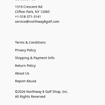
1519 Crescent Rd
Clifton Park, NY 12065
+1-518-371-3141
service@northway8golf.com
Terms & Conditions
Privacy Policy
Shipping & Payment Info
Return Policy
About Us
Report Abuse
©2026 Northway 8 Golf Shop, Inc.
All Rights Reserved