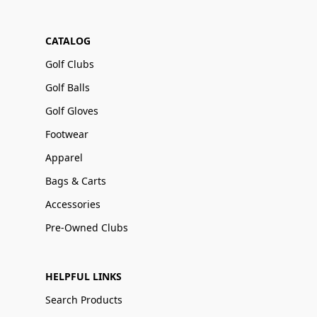
CATALOG
Golf Clubs
Golf Balls
Golf Gloves
Footwear
Apparel
Bags & Carts
Accessories
Pre-Owned Clubs
HELPFUL LINKS
Search Products