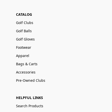
CATALOG
Golf Clubs
Golf Balls
Golf Gloves
Footwear
Apparel
Bags & Carts
Accessories
Pre-Owned Clubs
HELPFUL LINKS
Search Products