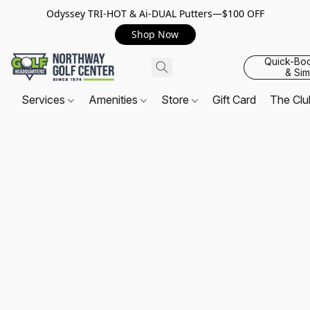
Odyssey TRI-HOT & Ai-DUAL Putters—$100 OFF
Shop Now
Quick-Bo
& Sim
Services
Amenities
Store
Gift Card
The Cl