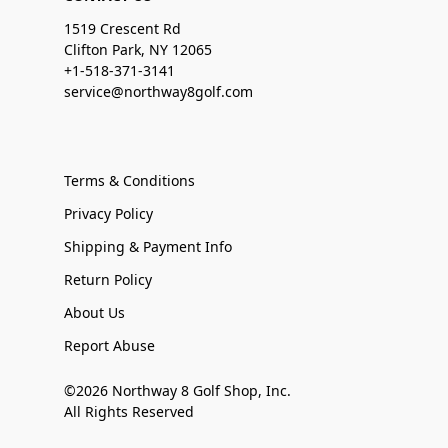
1519 Crescent Rd
Clifton Park, NY 12065
+1-518-371-3141
service@northway8golf.com
Terms & Conditions
Privacy Policy
Shipping & Payment Info
Return Policy
About Us
Report Abuse
©2026 Northway 8 Golf Shop, Inc.
All Rights Reserved