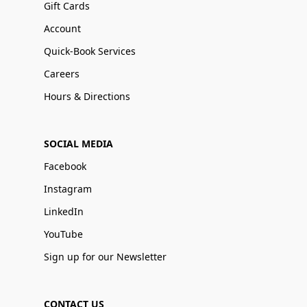
Gift Cards
Account
Quick-Book Services
Careers
Hours & Directions
SOCIAL MEDIA
Facebook
Instagram
LinkedIn
YouTube
Sign up for our Newsletter
CONTACT US