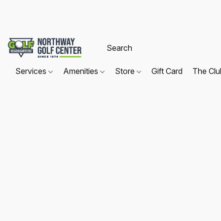
Services
Amenities
Store
Gift Card
The Cl