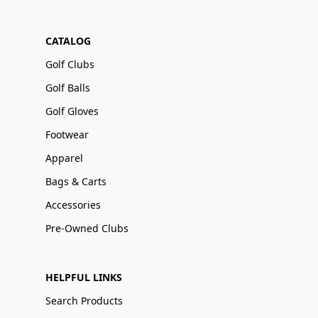
CATALOG
Golf Clubs
Golf Balls
Golf Gloves
Footwear
Apparel
Bags & Carts
Accessories
Pre-Owned Clubs
HELPFUL LINKS
Search Products