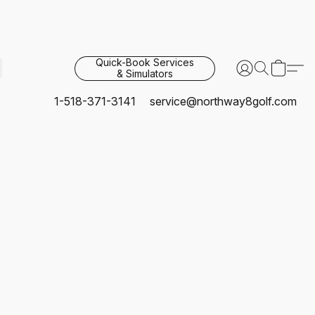
Quick-Book Services
& Simulators
1-518-371-3141
service@northway8golf.com