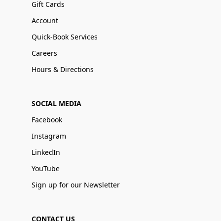
Gift Cards
Account
Quick-Book Services
Careers
Hours & Directions
SOCIAL MEDIA
Facebook
Instagram
LinkedIn
YouTube
Sign up for our Newsletter
CONTACT US