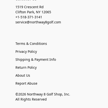
1519 Crescent Rd
Clifton Park, NY 12065
+1-518-371-3141
service@northway8golf.com
Terms & Conditions
Privacy Policy
Shipping & Payment Info
Return Policy
About Us
Report Abuse
©2026 Northway 8 Golf Shop, Inc.
All Rights Reserved