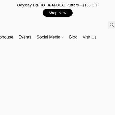
Odyssey TRI-HOT & Ai-DUAL Putters—$100 OFF
Shop Now
ubhouse
Events
Social Media
Blog
Visit Us