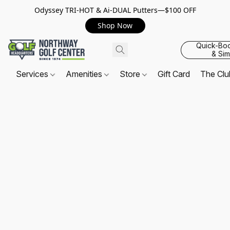
Odyssey TRI-HOT & Ai-DUAL Putters—$100 OFF
Shop Now
Quick-Bo
& Sim
Services
Amenities
Store
Gift Card
The Cl