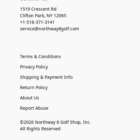
1519 Crescent Rd
Clifton Park, NY 12065
+1-518-371-3141
service@northway8golf.com
Terms & Conditions
Privacy Policy
Shipping & Payment Info
Return Policy
About Us
Report Abuse
©2026 Northway 8 Golf Shop, Inc.
All Rights Reserved