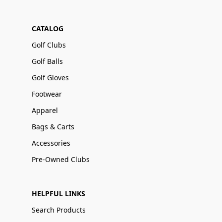
CATALOG
Golf Clubs
Golf Balls
Golf Gloves
Footwear
Apparel
Bags & Carts
Accessories
Pre-Owned Clubs
HELPFUL LINKS
Search Products