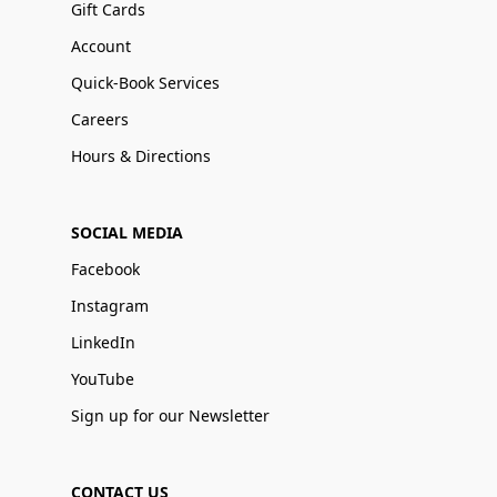
Gift Cards
Account
Quick-Book Services
Careers
Hours & Directions
SOCIAL MEDIA
Facebook
Instagram
LinkedIn
YouTube
Sign up for our Newsletter
CONTACT US