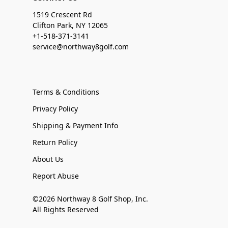
1519 Crescent Rd
Clifton Park, NY 12065
+1-518-371-3141
service@northway8golf.com
Terms & Conditions
Privacy Policy
Shipping & Payment Info
Return Policy
About Us
Report Abuse
©2026 Northway 8 Golf Shop, Inc.
All Rights Reserved