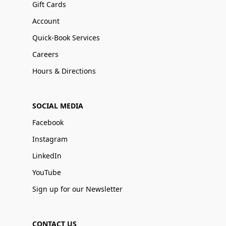
Gift Cards
Account
Quick-Book Services
Careers
Hours & Directions
SOCIAL MEDIA
Facebook
Instagram
LinkedIn
YouTube
Sign up for our Newsletter
CONTACT US