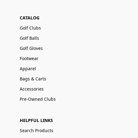
CATALOG
Golf Clubs
Golf Balls
Golf Gloves
Footwear
Apparel
Bags & Carts
Accessories
Pre-Owned Clubs
HELPFUL LINKS
Search Products