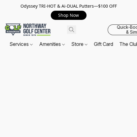
Odyssey TRI-HOT & Ai-DUAL Putters—$100 OFF
Shop Now
Quick-Bo
& Sim
Services
Amenities
Store
Gift Card
The Cl