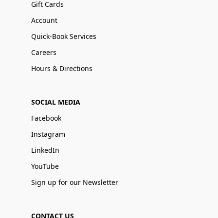
Gift Cards
Account
Quick-Book Services
Careers
Hours & Directions
SOCIAL MEDIA
Facebook
Instagram
LinkedIn
YouTube
Sign up for our Newsletter
CONTACT US