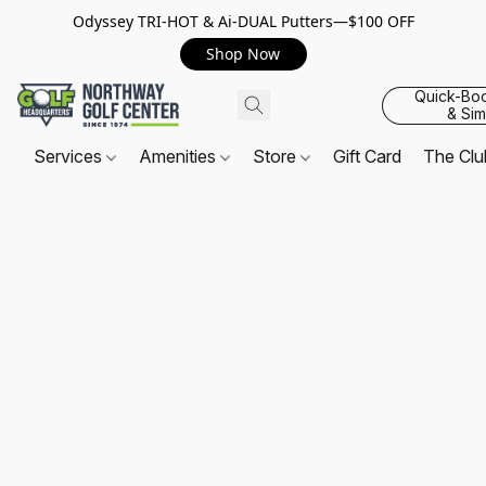
Odyssey TRI-HOT & Ai-DUAL Putters—$100 OFF
Shop Now
Quick-Bo
& Sim
Services
Amenities
Store
Gift Card
The Cl