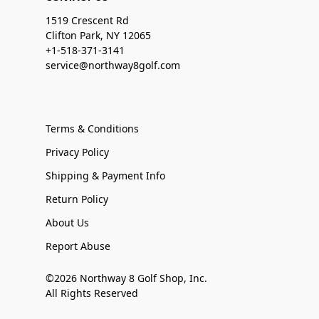
1519 Crescent Rd
Clifton Park, NY 12065
+1-518-371-3141
service@northway8golf.com
Terms & Conditions
Privacy Policy
Shipping & Payment Info
Return Policy
About Us
Report Abuse
©2026 Northway 8 Golf Shop, Inc.
All Rights Reserved