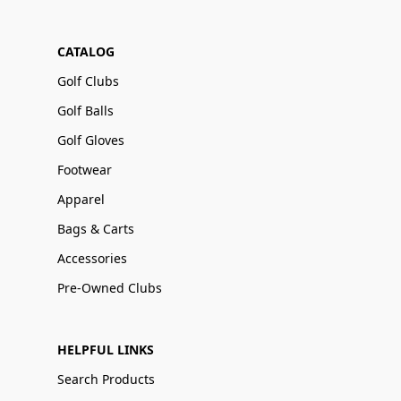
CATALOG
Golf Clubs
Golf Balls
Golf Gloves
Footwear
Apparel
Bags & Carts
Accessories
Pre-Owned Clubs
HELPFUL LINKS
Search Products