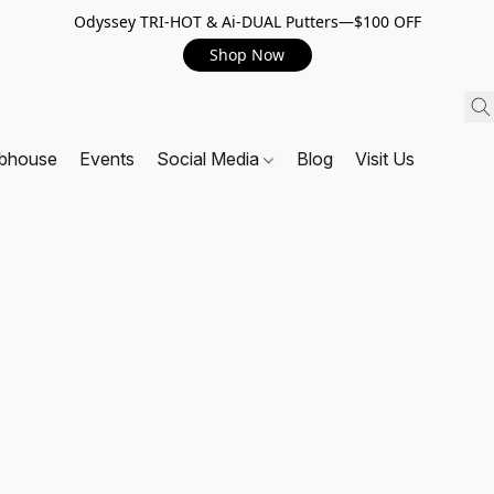
Odyssey TRI-HOT & Ai-DUAL Putters—$100 OFF
Shop Now
ubhouse
Events
Social Media
Blog
Visit Us