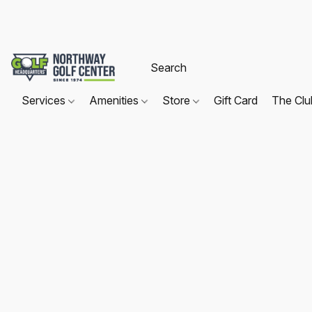
Services
Amenities
Store
Gift Card
The Cl