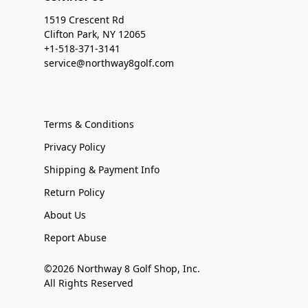
1519 Crescent Rd
Clifton Park, NY 12065
+1-518-371-3141
service@northway8golf.com
Terms & Conditions
Privacy Policy
Shipping & Payment Info
Return Policy
About Us
Report Abuse
©2026 Northway 8 Golf Shop, Inc.
All Rights Reserved