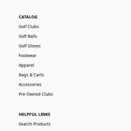
CATALOG
Golf Clubs
Golf Balls
Golf Gloves
Footwear
Apparel
Bags & Carts
Accessories
Pre-Owned Clubs
HELPFUL LINKS
Search Products