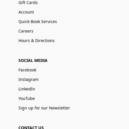
Gift Cards
Account
Quick-Book Services
Careers
Hours & Directions
SOCIAL MEDIA
Facebook
Instagram
LinkedIn
YouTube
Sign up for our Newsletter
CONTACT US