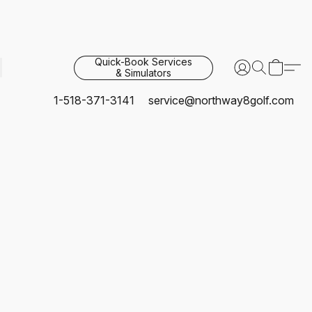
Quick-Book Services
& Simulators
1-518-371-3141
service@northway8golf.com