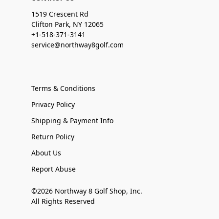
1519 Crescent Rd
Clifton Park, NY 12065
+1-518-371-3141
service@northway8golf.com
Terms & Conditions
Privacy Policy
Shipping & Payment Info
Return Policy
About Us
Report Abuse
©2026 Northway 8 Golf Shop, Inc.
All Rights Reserved