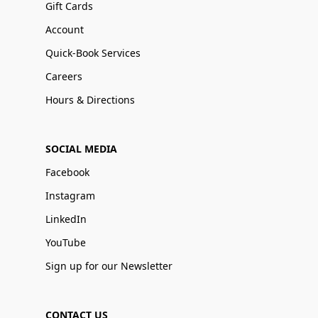
Gift Cards
Account
Quick-Book Services
Careers
Hours & Directions
SOCIAL MEDIA
Facebook
Instagram
LinkedIn
YouTube
Sign up for our Newsletter
CONTACT US