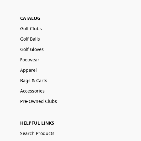
CATALOG
Golf Clubs
Golf Balls
Golf Gloves
Footwear
Apparel
Bags & Carts
Accessories
Pre-Owned Clubs
HELPFUL LINKS
Search Products