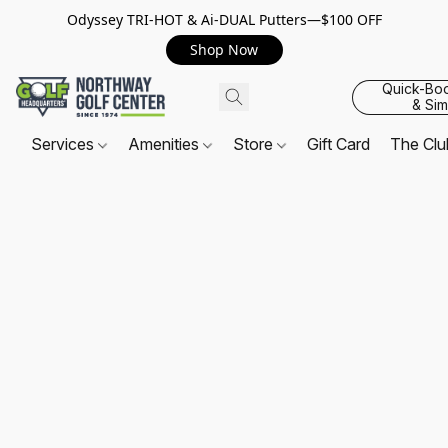
Odyssey TRI-HOT & Ai-DUAL Putters—$100 OFF
Shop Now
Quick-Bo
& Sim
Services
Amenities
Store
Gift Card
The Cl