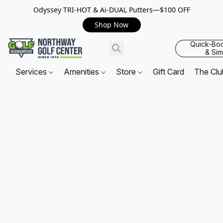
Odyssey TRI-HOT & Ai-DUAL Putters—$100 OFF
Shop Now
Quick-Bo
& Sim
Services
Amenities
Store
Gift Card
The Cl