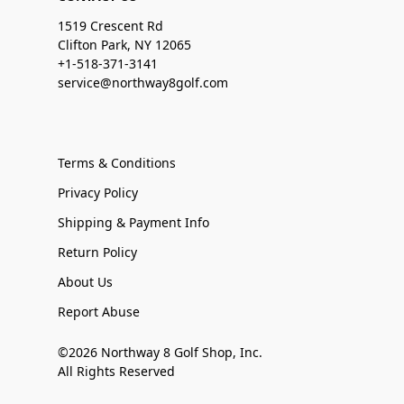
1519 Crescent Rd
Clifton Park, NY 12065
+1-518-371-3141
service@northway8golf.com
Terms & Conditions
Privacy Policy
Shipping & Payment Info
Return Policy
About Us
Report Abuse
©2026 Northway 8 Golf Shop, Inc.
All Rights Reserved