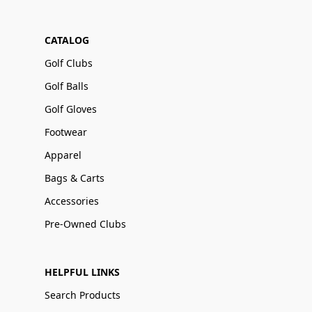
CATALOG
Golf Clubs
Golf Balls
Golf Gloves
Footwear
Apparel
Bags & Carts
Accessories
Pre-Owned Clubs
HELPFUL LINKS
Search Products