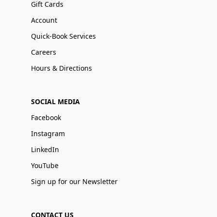
Gift Cards
Account
Quick-Book Services
Careers
Hours & Directions
SOCIAL MEDIA
Facebook
Instagram
LinkedIn
YouTube
Sign up for our Newsletter
CONTACT US