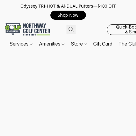
Odyssey TRI-HOT & Ai-DUAL Putters—$100 OFF
Shop Now
Quick-Bo
& Sim
Services
Amenities
Store
Gift Card
The Cl