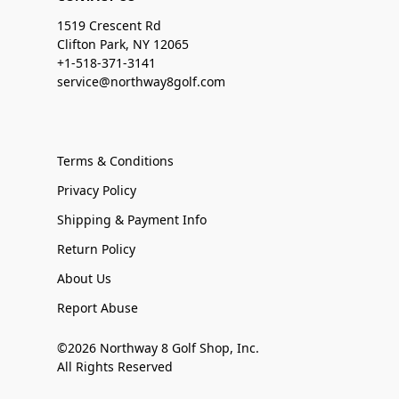
1519 Crescent Rd
Clifton Park, NY 12065
+1-518-371-3141
service@northway8golf.com
Terms & Conditions
Privacy Policy
Shipping & Payment Info
Return Policy
About Us
Report Abuse
©2026 Northway 8 Golf Shop, Inc.
All Rights Reserved