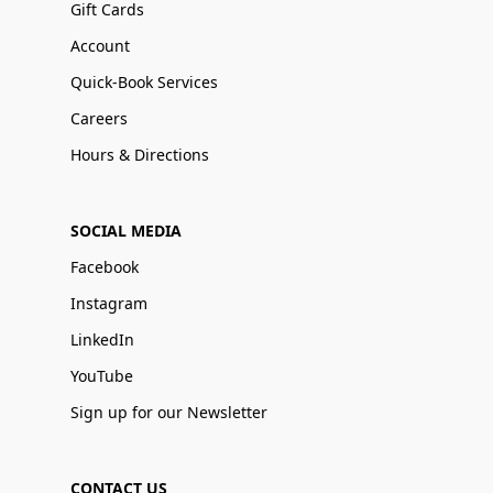
Gift Cards
Account
Quick-Book Services
Careers
Hours & Directions
SOCIAL MEDIA
Facebook
Instagram
LinkedIn
YouTube
Sign up for our Newsletter
CONTACT US