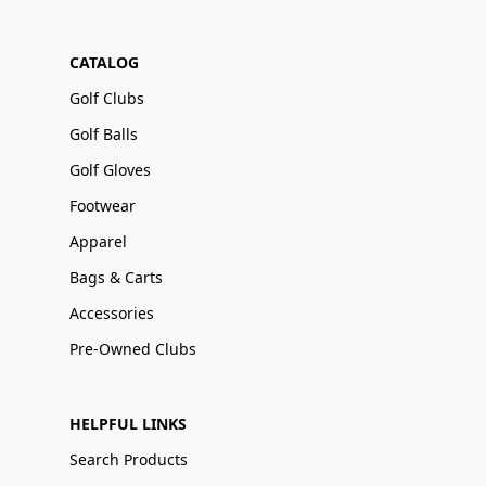
CATALOG
Golf Clubs
Golf Balls
Golf Gloves
Footwear
Apparel
Bags & Carts
Accessories
Pre-Owned Clubs
HELPFUL LINKS
Search Products