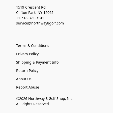
1519 Crescent Rd
Clifton Park, NY 12065
+1-518-371-3141
service@northway8golf.com
Terms & Conditions
Privacy Policy
Shipping & Payment Info
Return Policy
About Us
Report Abuse
©2026 Northway 8 Golf Shop, Inc.
All Rights Reserved