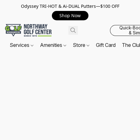
Odyssey TRI-HOT & Ai-DUAL Putters—$100 OFF
Shop Now
Quick-Bo
& Sim
Services
Amenities
Store
Gift Card
The Cl