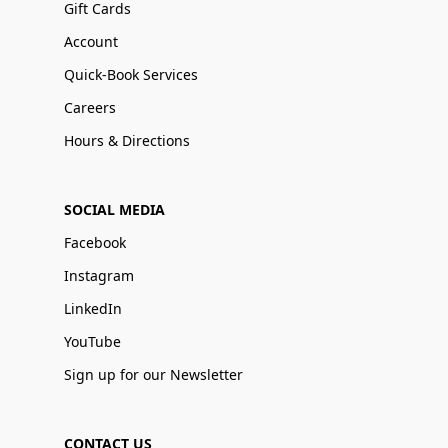
Gift Cards
Account
Quick-Book Services
Careers
Hours & Directions
SOCIAL MEDIA
Facebook
Instagram
LinkedIn
YouTube
Sign up for our Newsletter
CONTACT US