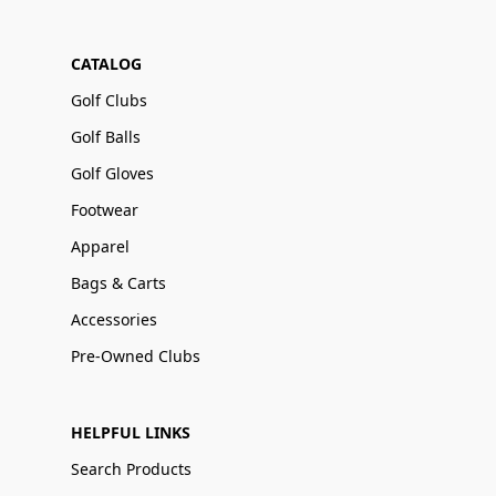
CATALOG
Golf Clubs
Golf Balls
Golf Gloves
Footwear
Apparel
Bags & Carts
Accessories
Pre-Owned Clubs
HELPFUL LINKS
Search Products