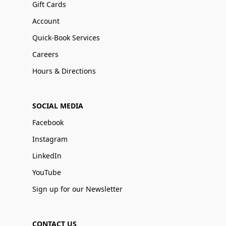
Gift Cards
Account
Quick-Book Services
Careers
Hours & Directions
SOCIAL MEDIA
Facebook
Instagram
LinkedIn
YouTube
Sign up for our Newsletter
CONTACT US