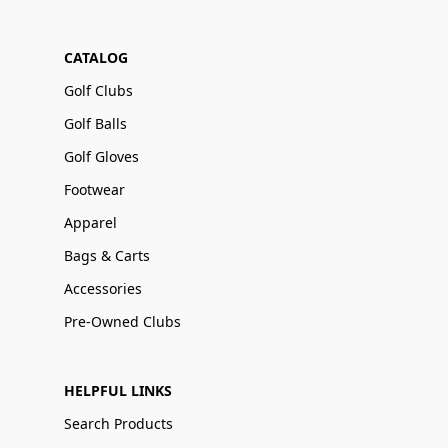
CATALOG
Golf Clubs
Golf Balls
Golf Gloves
Footwear
Apparel
Bags & Carts
Accessories
Pre-Owned Clubs
HELPFUL LINKS
Search Products