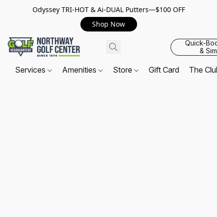
Odyssey TRI-HOT & Ai-DUAL Putters—$100 OFF
Shop Now
Quick-Bo
& Sim
Services
Amenities
Store
Gift Card
The Cl