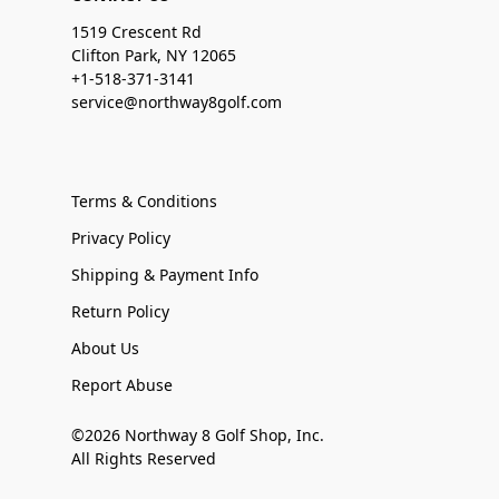
1519 Crescent Rd
Clifton Park, NY 12065
+1-518-371-3141
service@northway8golf.com
Terms & Conditions
Privacy Policy
Shipping & Payment Info
Return Policy
About Us
Report Abuse
©2026 Northway 8 Golf Shop, Inc.
All Rights Reserved